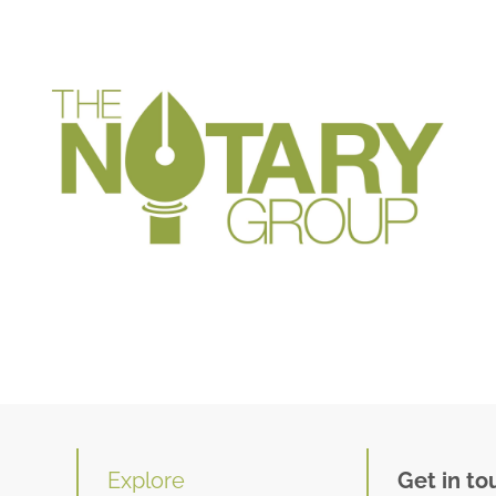
Explore
Get in to