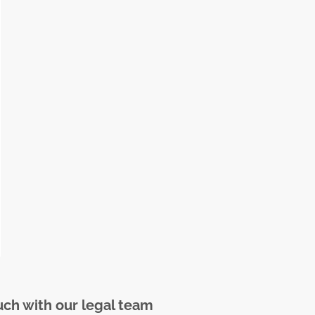
uch with our legal team