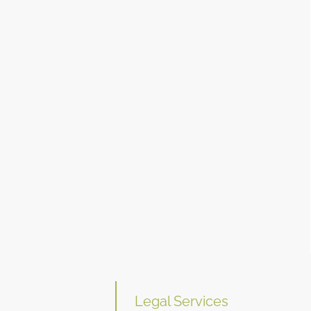
Legal Services