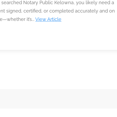
e searched Notary Public Kelowna, you likely need a
t signed, certified, or completed accurately and on
—whether it’s...
View Article