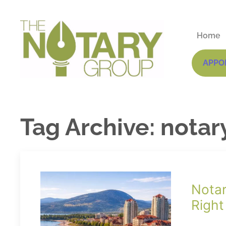
Home
APPO
Tag Archive: notar
Notar
Right