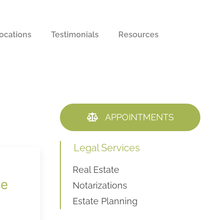
ocations
Testimonials
Resources
APPOINTMENTS
Legal Services
Real Estate
he
Notarizations
Estate Planning