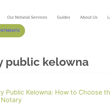
Our Notarial Services
Guides
About Us
L
INTMENTS
y public kelowna
y Public Kelowna: How to Choose t
 Notary