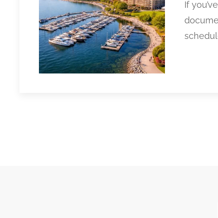
If you’v
documen
schedule