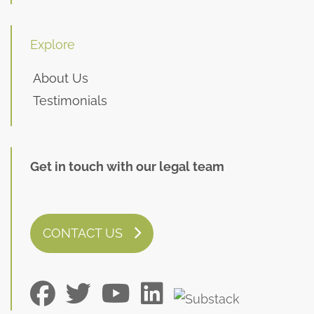
Explore
About Us
Testimonials
Get in touch with our legal team
CONTACT US