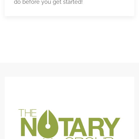
do before you get started!