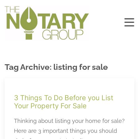
Tag Archive: listing for sale
3 Things To Do Before you List
Your Property For Sale
Thinking about listing your home for sale?
Here are 3 important things you should