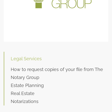
Legal Services
How to request copies of your file from The
Notary Group
Estate Planning
Real Estate
Notarizations