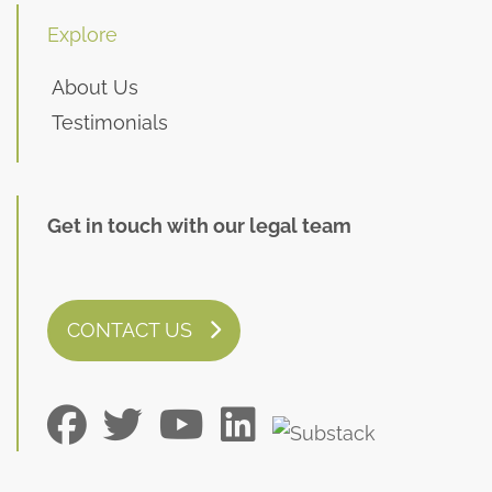
Explore
About Us
Testimonials
Get in touch with our legal team
CONTACT US