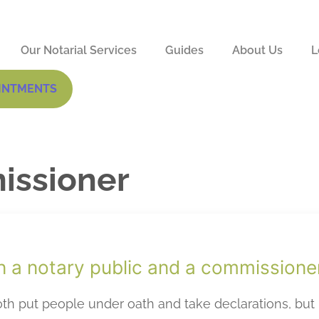
Our Notarial Services
Guides
About Us
L
INTMENTS
issioner
n a notary public and a commissione
h put people under oath and take declarations, but 