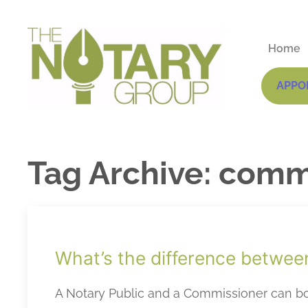
Home
APPO
Tag Archive: comm
What’s the difference betwee
A Notary Public and a Commissioner can bot