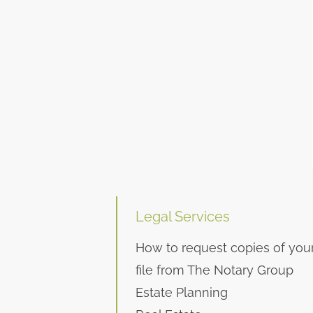
Legal Services
How to request copies of you
file from The Notary Group
Estate Planning