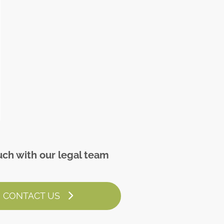
uch with our legal team
CONTACT US