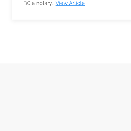
BC a notary...
View Article