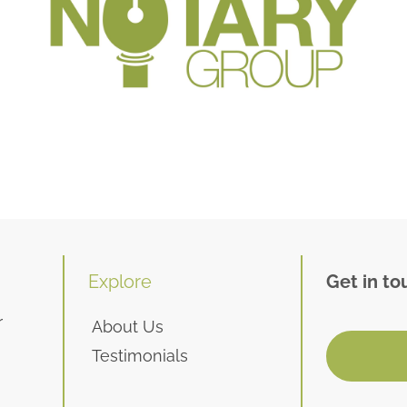
Explore
Get in to
r
About Us
Testimonials