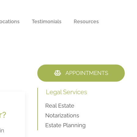
ocations
Testimonials
Resources
APPOINTMENTS
Legal Services
Real Estate
r?
Notarizations
Estate Planning
in