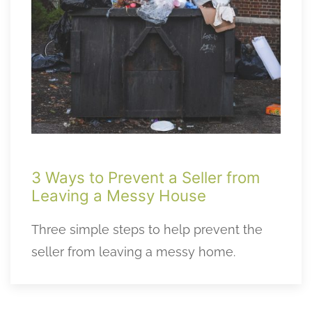
3 Ways to Prevent a Seller from
Leaving a Messy House
Three simple steps to help prevent the
seller from leaving a messy home.