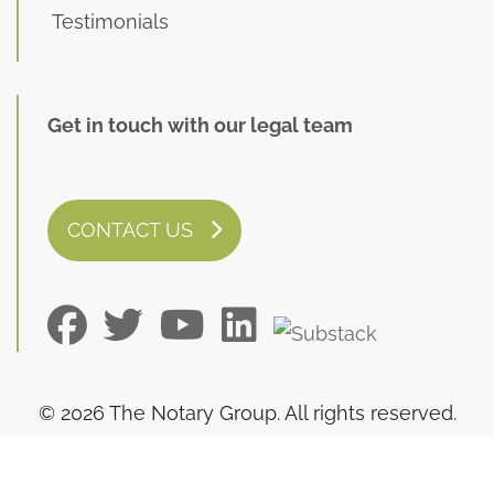
Testimonials
Get in touch with our legal team
CONTACT US
© 2026 The Notary Group. All rights reserved.