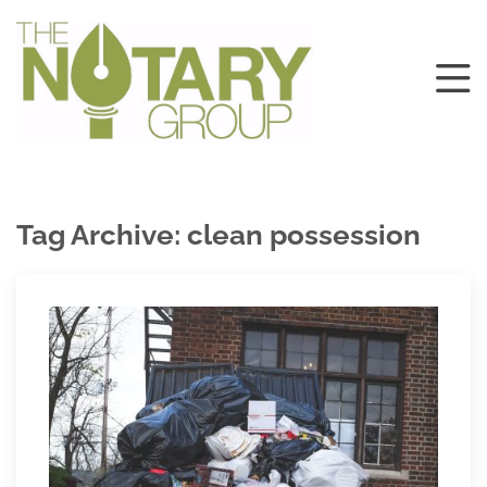
Tag Archive: clean possession