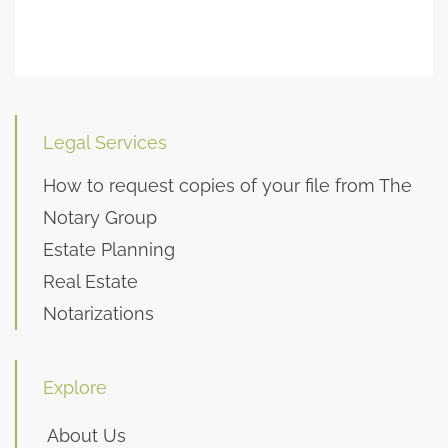
Legal Services
How to request copies of your file from The
Notary Group
Estate Planning
Real Estate
Notarizations
Explore
About Us