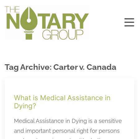
Tag Archive: Carter v. Canada
What is Medical Assistance in
Dying?
Medical Assistance in Dying is a sensitive
and important personal right for persons