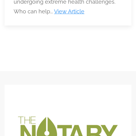
undergoing extreme health challenges.
Who can help...
View Article