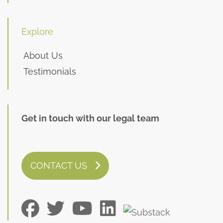
Explore
About Us
Testimonials
Get in touch with our legal team
CONTACT US