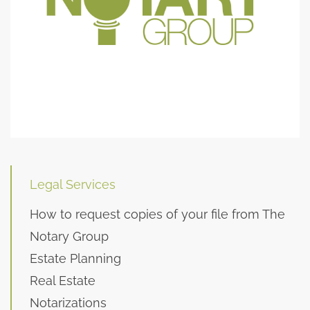
Legal Services
How to request copies of your file from The
Notary Group
Estate Planning
Real Estate
Notarizations