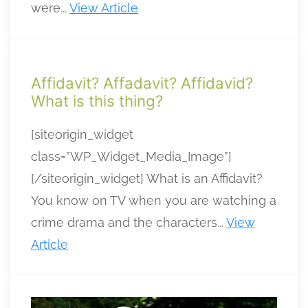
were...
View Article
Affidavit? Affadavit? Affidavid?
What is this thing?
[siteorigin_widget
class=”WP_Widget_Media_Image”]
[/siteorigin_widget] What is an Affidavit?
You know on TV when you are watching a
crime drama and the characters...
View
Article