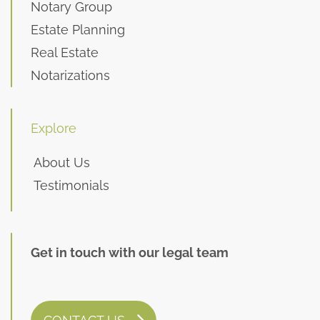
Notary Group
Estate Planning
Real Estate
Notarizations
Explore
About Us
Testimonials
Get in touch with our legal team