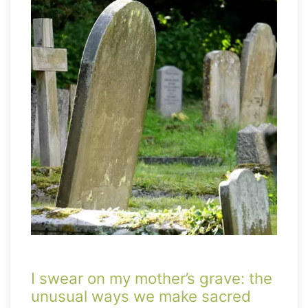
I swear on my mother’s grave: the
unusual ways we make sacred