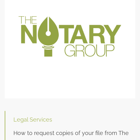
Legal Services
How to request copies of your file from The