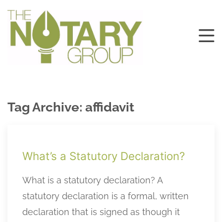
Tag Archive: affidavit
What’s a Statutory Declaration?
What is a statutory declaration? A
statutory declaration is a formal, written
declaration that is signed as though it