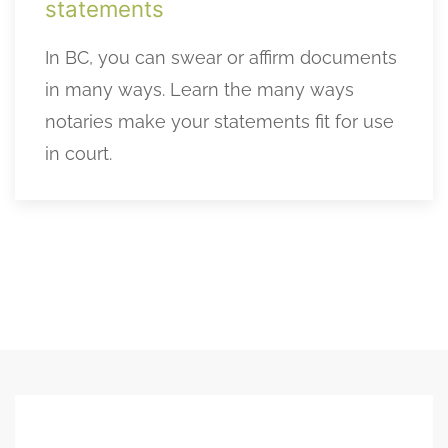
statements
In BC, you can swear or affirm documents
in many ways. Learn the many ways
notaries make your statements fit for use
in court.