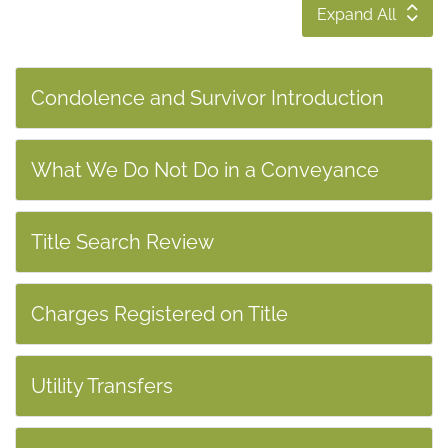
Expand All
Condolence and Survivor Introduction
What We Do Not Do in a Conveyance
Title Search Review
Charges Registered on Title
Utility Transfers