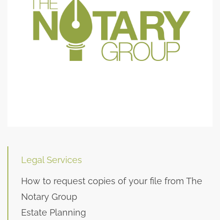
Legal Services
How to request copies of your file from The
Notary Group
Estate Planning