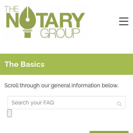
The Basics
Scroll through our general information below.