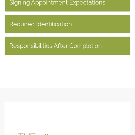
Signing Appointment Expectations
Required Identification
Responsibilities After Completion