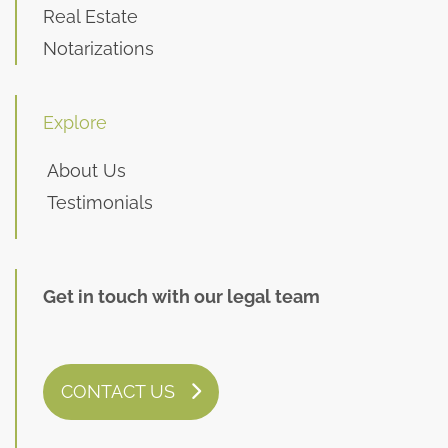
Real Estate
Notarizations
Explore
About Us
Testimonials
Get in touch with our legal team
CONTACT US