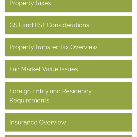
Property Taxes
GST and PST Considerations
Property Transfer Tax Overview
Fair Market Value Issues
Foreign Entity and Residency
Requirements
Insurance Overview