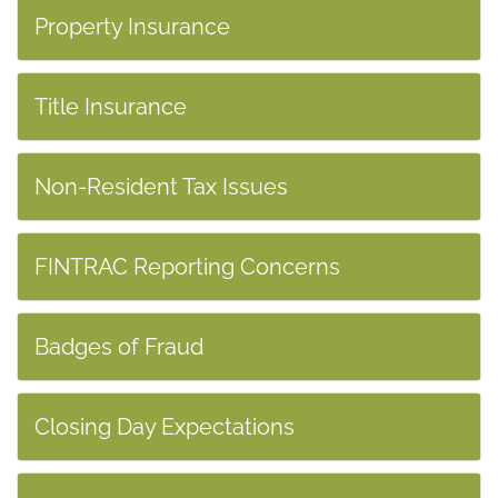
Property Insurance
Title Insurance
Non-Resident Tax Issues
FINTRAC Reporting Concerns
Badges of Fraud
Closing Day Expectations