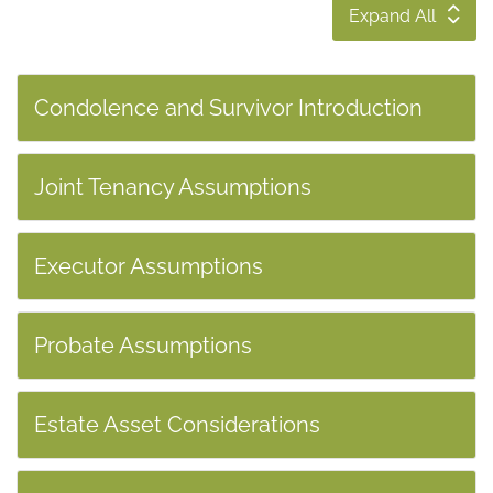
Expand All
Condolence and Survivor Introduction
Joint Tenancy Assumptions
Executor Assumptions
Probate Assumptions
Estate Asset Considerations