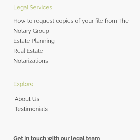
Legal Services
How to request copies of your file from The
Notary Group
Estate Planning
Real Estate
Notarizations
Explore
About Us
Testimonials
Get in touch with our legal team