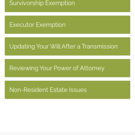
Survivorship Exemption
Executor Exemption
Updating Your Will After a Transmission
Reviewing Your Power of Attorney
Non-Resident Estate Issues