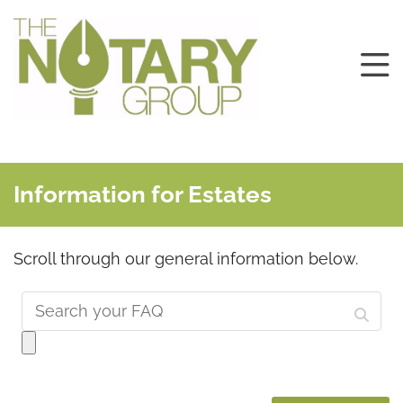
Information for Estates
Scroll through our general information below.