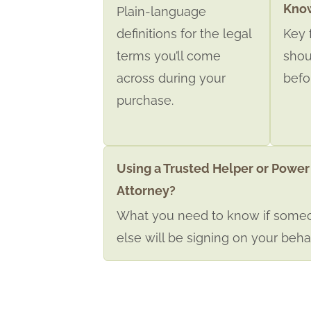
Kno
Plain-language
definitions for the legal
Key 
terms you’ll come
shou
across during your
befo
purchase.
Using a Trusted Helper or Power
Attorney?
What you need to know if some
else will be signing on your behal