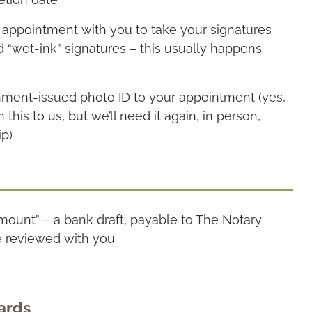
g appointment with you to take your signatures
“wet-ink” signatures – this usually happens
rnment-issued photo ID to your appointment (yes,
is to us, but we’ll need it again, in person,
ip)
amount” – a bank draft, payable to The Notary
e reviewed with you
ards