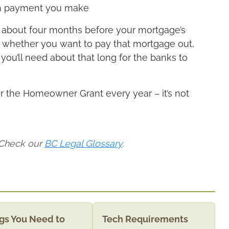
ch payment you make
or about four months before your mortgage’s
t whether you want to pay that mortgage out,
 you’ll need about that long for the banks to
or the Homeowner Grant every year – it’s not
 Check our
BC Legal Glossary
.
gs You Need to
Tech Requirements