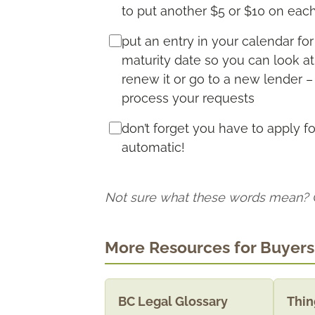
to put another $5 or $10 on ea
put an entry in your calendar f
maturity date so you can look a
renew it or go to a new lender –
process your requests
don’t forget you have to apply f
automatic!
Not sure what these words mean?
More Resources for Buyers
BC Legal Glossary
Thin