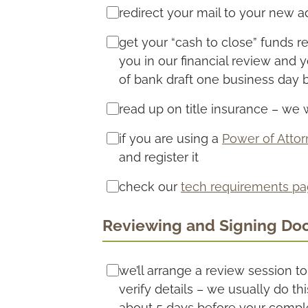
redirect your mail to your new 
get your “cash to close” funds r
you in our financial review and 
of bank draft one business day 
read up on title insurance – we w
if you are using a
Power of Atto
and register it
check our
tech requirements p
Reviewing and Signing Do
we’ll arrange a review session t
verify details – we usually do th
about 5 days before your compl