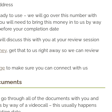
address
eady to use – we will go over this number with
you will need to bring this money in to us by way
before your completion date
ill discuss this with you at your review session
rney
, get that to us right away so we can review
age
to make sure you can connect with us
cuments
o go through all of the documents with you and
is by way of a videocall – this usually happens
etion date