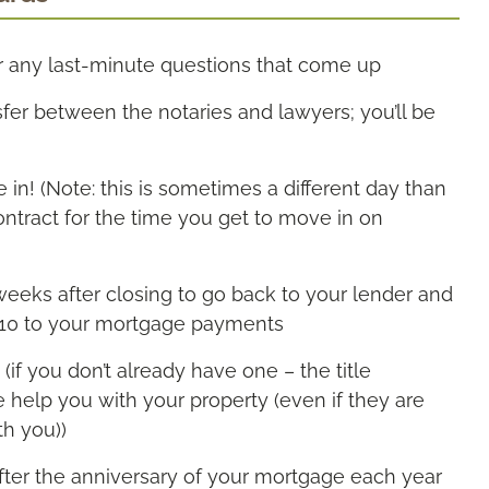
r any last-minute questions that come up
sfer between the notaries and lawyers; you’ll be
in! (Note: this is sometimes a different day than
ntract for the time you get to move in on
weeks after closing to go back to your lender and
$10 to your mortgage payments
(if you don’t already have one – the title
se help you with your property (even if they are
th you))
after the anniversary of your mortgage each year