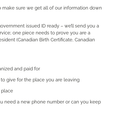
 to make sure we get all of our information down
government issued ID ready – we’ll send you a
service; one piece needs to prove you are a
sident (Canadian Birth Certificate, Canadian
anized and paid for
 to give for the place you are leaving
w place
you need a new phone number or can you keep