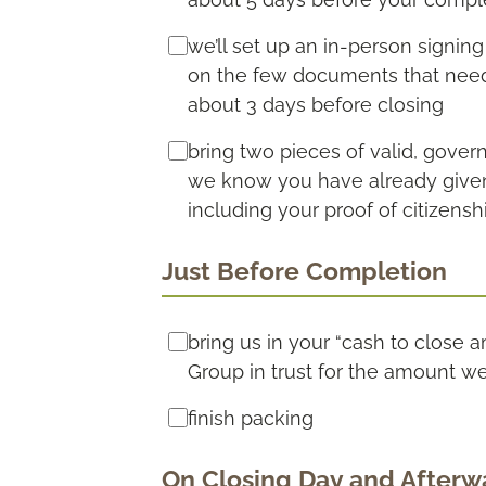
we’ll set up an in-person signin
on the few documents that need 
about 3 days before closing
bring two pieces of valid, gove
we know you have already given th
including your proof of citizensh
Just Before Completion
bring us in your “cash to close 
Group in trust for the amount w
finish packing
On Closing Day and Afterw