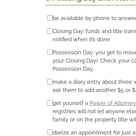
be available by phone to answe
Closing Day: funds and title tran
notified when it’s done
Possession Day: you get to move 
your Closing Day). Check your co
Possession Day
make a diary entry about three 
ask them to add another $5 or 
get yourself a
Power of Attorney
registries will not let anyone el
family or on the property title wi
diarize an appointment for just 