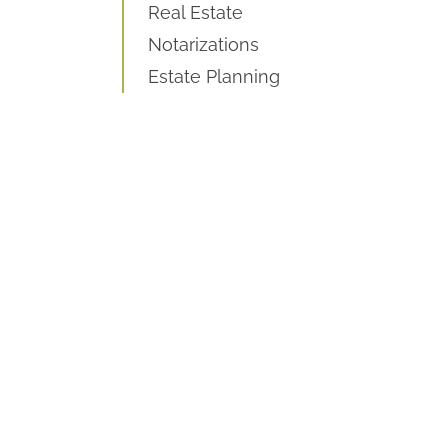
Real Estate
Notarizations
Estate Planning