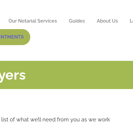
Our Notarial Services
Guides
About Us
L
INTMENTS
yers
list of what we’ll need from you as we work