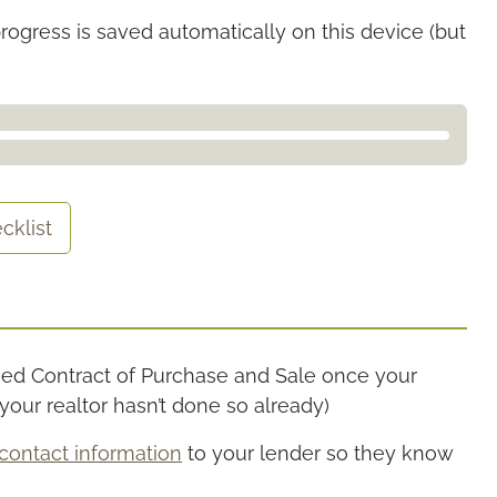
rogress is saved automatically on this device (but
cklist
gned Contract of Purchase and Sale once your
our realtor hasn’t done so already)
contact information
to your lender so they know