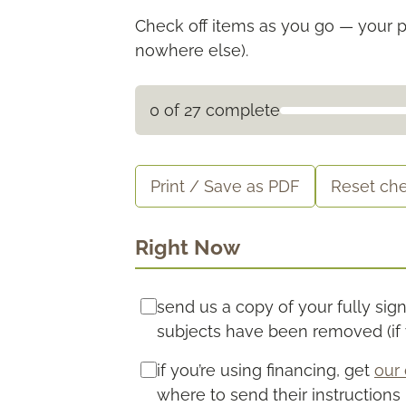
Check off items as you go — your p
nowhere else).
0 of 27 complete
Print / Save as PDF
Reset che
Right Now
send us a copy of your fully si
subjects have been removed (if y
if you’re using financing, get
our 
where to send their instructions