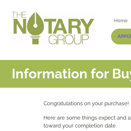
Home
APPO
Information for Bu
Congratulations on your purchase!
Here are some things expect and a 
toward your completion date.