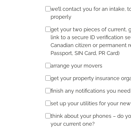
we’ll contact you for an intake,
properly
get your two pieces of current, 
link to a secure ID verification 
Canadian citizen or permanent re
Passport, SIN Card, PR Card)
arrange your movers
get your property insurance org
finish any notifications you need
set up your utilities for your ne
think about your phones – do 
your current one?