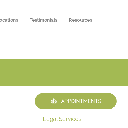
ocations
Testimonials
Resources
APPOINTMENTS
Legal Services