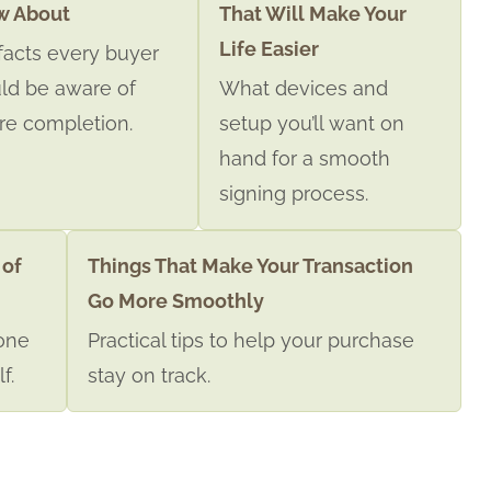
w About
That Will Make Your
Life Easier
facts every buyer
ld be aware of
What devices and
re completion.
setup you’ll want on
hand for a smooth
signing process.
 of
Things That Make Your Transaction
Go More Smoothly
one
Practical tips to help your purchase
f.
stay on track.