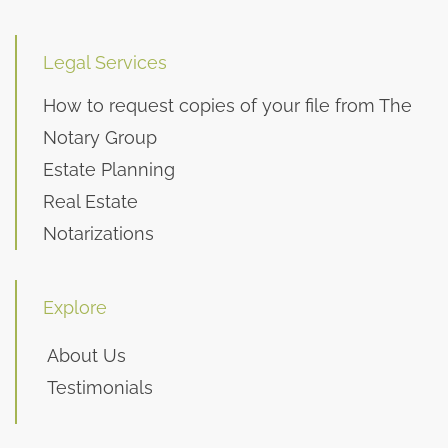
Legal Services
How to request copies of your file from The
Notary Group
Estate Planning
Real Estate
Notarizations
Explore
About Us
Testimonials