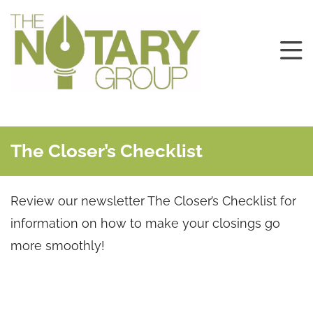
The Closer’s Checklist
Review our newsletter The Closer’s Checklist for
information on how to make your closings go
more smoothly!