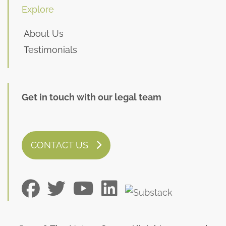
Explore
About Us
Testimonials
Get in touch with our legal team
CONTACT US