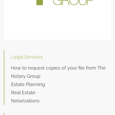
Legal Services
How to request copies of your file from The
Notary Group
Estate Planning
Real Estate
Notarizations