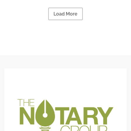
Load More