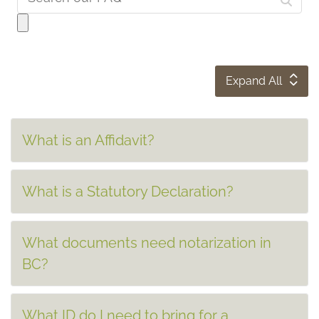
Expand All
What is an Affidavit?
What is a Statutory Declaration?
What documents need notarization in
BC?
What ID do I need to bring for a