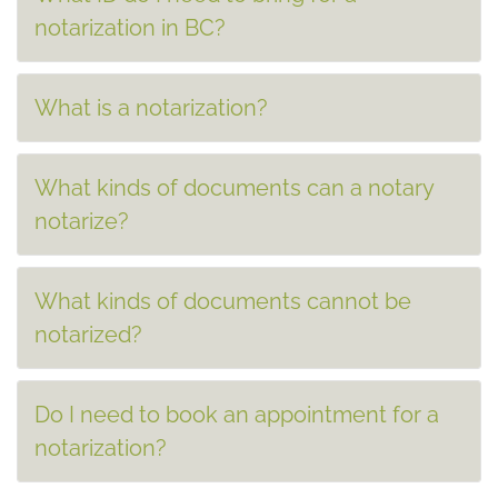
notarization in BC?
What is a notarization?
What kinds of documents can a notary
notarize?
What kinds of documents cannot be
notarized?
Do I need to book an appointment for a
notarization?