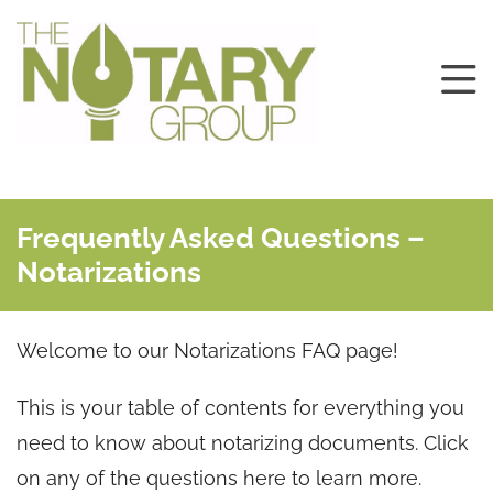
Frequently Asked Questions –
Notarizations
Welcome to our Notarizations FAQ page!
This is your table of contents for everything you
need to know about notarizing documents. Click
on any of the questions here to learn more.