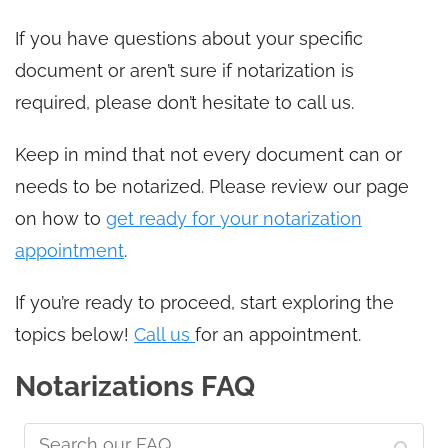
If you have questions about your specific
document or aren’t sure if notarization is
required, please don’t hesitate to call us.
Keep in mind that not every document can or
needs to be notarized. Please review our page
on how to
get ready for your notarization
appointment
.
If you’re ready to proceed, start exploring the
topics below!
Call us
for an appointment.
Notarizations FAQ