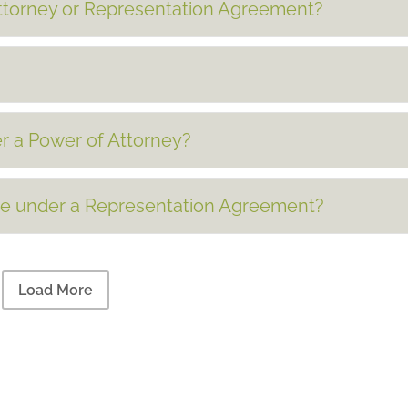
Attorney or Representation Agreement?
r a Power of Attorney?
ve under a Representation Agreement?
Load More