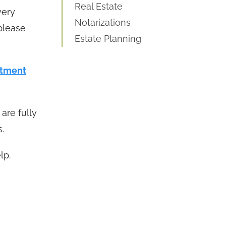
Real Estate
very
Notarizations
 please
Estate Planning
ntment
are fully
.
lp.