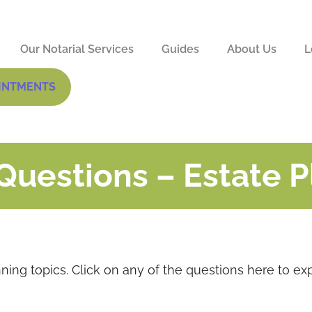
Our Notarial Services
Guides
About Us
L
INTMENTS
Questions – Estate 
nning topics. Click on any of the questions here to ex