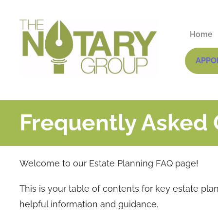
Home
APPO
Frequently Asked 
Welcome to our Estate Planning FAQ page!
This is your table of contents for key estate pla
helpful information and guidance.