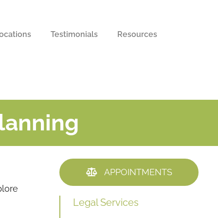
ocations
Testimonials
Resources
Planning
APPOINTMENTS
plore
Legal Services