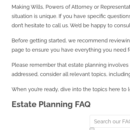
Making Wills, Powers of Attorney or Representa
situation is unique. If you have specific questio
don’t hesitate to call us. We’d be happy to consul
Before getting started, we recommend reviewi
page to ensure you have everything you need f
Please remember that estate planning involves m
addressed, consider all relevant topics, includ
When you’re ready, dive into the topics here t
Estate Planning FAQ