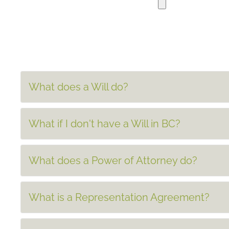
What does a Will do?
What if I don't have a Will in BC?
What does a Power of Attorney do?
What is a Representation Agreement?