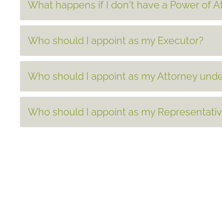
What happens if I don't have a Power of 
Who should I appoint as my Executor?
Who should I appoint as my Attorney unde
Who should I appoint as my Representati