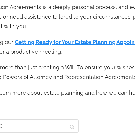
tion Agreements is a deeply personal process, and e
ns or need assistance tailored to your circumstances,
t with you.
ng our
Getting Ready for Your Estate Planning Appoi
or a productive meeting.
ore than just creating a Will. To ensure your wishes 
ing Powers of Attorney and Representation Agreements
o learn more about estate planning and how we can he