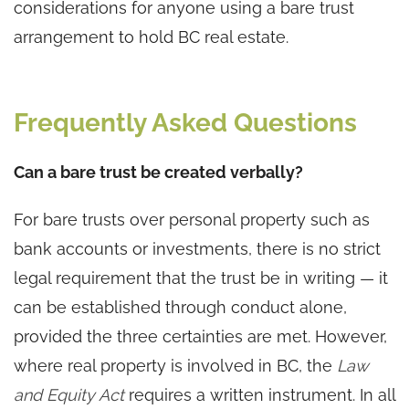
considerations for anyone using a bare trust
arrangement to hold BC real estate.
Frequently Asked Questions
Can a bare trust be created verbally?
For bare trusts over personal property such as
bank accounts or investments, there is no strict
legal requirement that the trust be in writing — it
can be established through conduct alone,
provided the three certainties are met. However,
where real property is involved in BC, the
Law
and Equity Act
requires a written instrument. In all