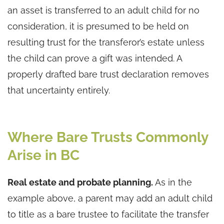
an asset is transferred to an adult child for no
consideration, it is presumed to be held on
resulting trust for the transferor’s estate unless
the child can prove a gift was intended. A
properly drafted bare trust declaration removes
that uncertainty entirely.
Where Bare Trusts Commonly
Arise in BC
Real estate and probate planning.
As in the
example above, a parent may add an adult child
to title as a bare trustee to facilitate the transfer