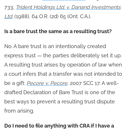
733;
Trident Holdings Ltd. v. Danand Investments
Ltd.
(1988), 64 O.R. (2d) 65 (Ont. C.A.).
Is a bare trust the same as a resulting trust?
No. A bare trust is an intentionally created
express trust — the parties deliberately set it up.
A resulting trust arises by operation of law when
a court infers that a transfer was not intended to
be a gift:
Pecore v. Pecore
, 2007 SCC 17. A well-
drafted Declaration of Bare Trust is one of the
best ways to prevent a resulting trust dispute
from arising.
Do I need to file anything with CRA if I have a