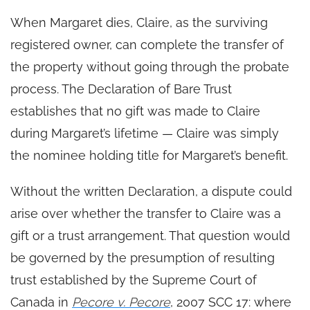
When Margaret dies, Claire, as the surviving
registered owner, can complete the transfer of
the property without going through the probate
process. The Declaration of Bare Trust
establishes that no gift was made to Claire
during Margaret’s lifetime — Claire was simply
the nominee holding title for Margaret’s benefit.
Without the written Declaration, a dispute could
arise over whether the transfer to Claire was a
gift or a trust arrangement. That question would
be governed by the presumption of resulting
trust established by the Supreme Court of
Canada in
Pecore v. Pecore
, 2007 SCC 17: where