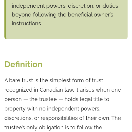
independent powers, discretion, or duties
beyond following the beneficial owner’s
instructions.
Definition
A bare trust is the simplest form of trust
recognized in Canadian law. It arises when one
person — the trustee — holds legal title to
property with no independent powers,
discretions, or responsibilities of their own. The
trustee’s only obligation is to follow the