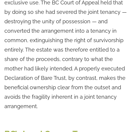
exclusive use. The BC Court of Appeal held that
by doing so she had severed the joint tenancy —
destroying the unity of possession — and
converted the arrangement into a tenancy in
common, extinguishing the right of survivorship
entirely. The estate was therefore entitled to a
share of the proceeds, contrary to what the
mother had likely intended. A properly executed
Declaration of Bare Trust, by contrast, makes the
beneficial ownership clear from the outset and
avoids the fragility inherent in a joint tenancy
arrangement.