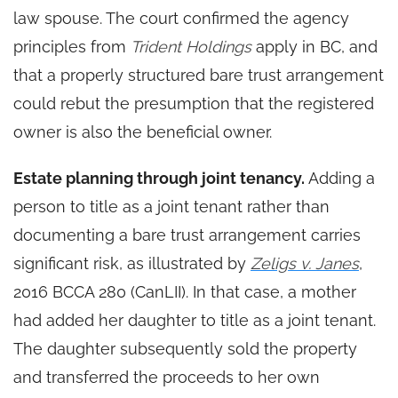
law spouse. The court confirmed the agency
principles from
Trident Holdings
apply in BC, and
that a properly structured bare trust arrangement
could rebut the presumption that the registered
owner is also the beneficial owner.
Estate planning through joint tenancy.
Adding a
person to title as a joint tenant rather than
documenting a bare trust arrangement carries
significant risk, as illustrated by
Zeligs v. Janes
,
2016 BCCA 280 (CanLII). In that case, a mother
had added her daughter to title as a joint tenant.
The daughter subsequently sold the property
and transferred the proceeds to her own