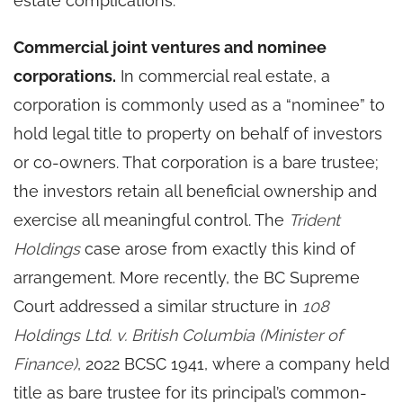
estate complications.
Commercial joint ventures and nominee
corporations.
In commercial real estate, a
corporation is commonly used as a “nominee” to
hold legal title to property on behalf of investors
or co-owners. That corporation is a bare trustee;
the investors retain all beneficial ownership and
exercise all meaningful control. The
Trident
Holdings
case arose from exactly this kind of
arrangement. More recently, the BC Supreme
Court addressed a similar structure in
108
Holdings Ltd. v. British Columbia (Minister of
Finance)
, 2022 BCSC 1941, where a company held
title as bare trustee for its principal’s common-