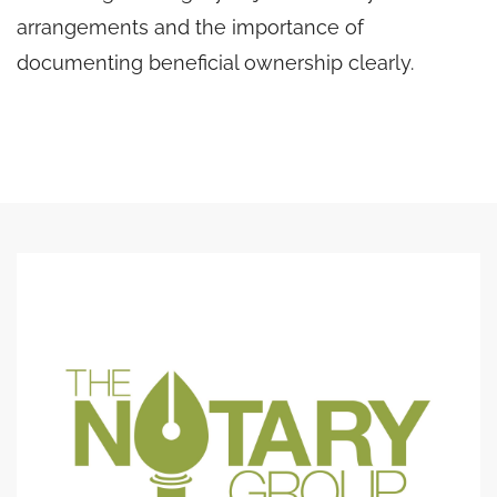
arrangements and the importance of
documenting beneficial ownership clearly.