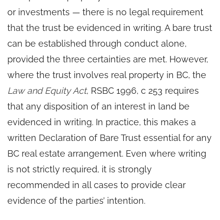
or investments — there is no legal requirement
that the trust be evidenced in writing. A bare trust
can be established through conduct alone,
provided the three certainties are met. However,
where the trust involves real property in BC, the
Law and Equity Act
, RSBC 1996, c 253 requires
that any disposition of an interest in land be
evidenced in writing. In practice, this makes a
written Declaration of Bare Trust essential for any
BC real estate arrangement. Even where writing
is not strictly required, it is strongly
recommended in all cases to provide clear
evidence of the parties’ intention.