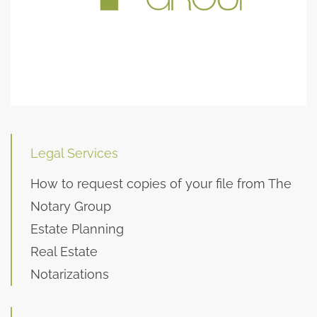
Legal Services
How to request copies of your file from The
Notary Group
Estate Planning
Real Estate
Notarizations