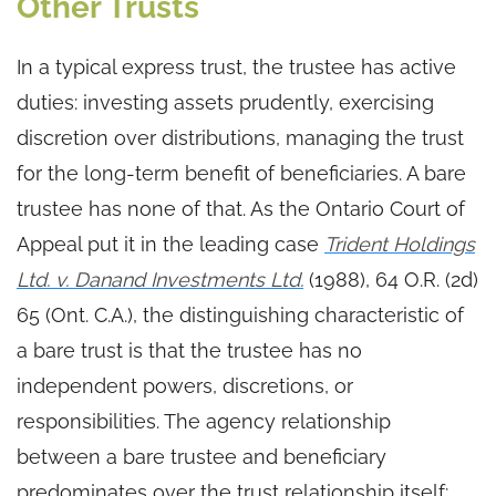
Other Trusts
In a typical express trust, the trustee has active
duties: investing assets prudently, exercising
discretion over distributions, managing the trust
for the long-term benefit of beneficiaries. A bare
trustee has none of that. As the Ontario Court of
Appeal put it in the leading case
Trident Holdings
Ltd. v. Danand Investments Ltd.
(1988), 64 O.R. (2d)
65 (Ont. C.A.), the distinguishing characteristic of
a bare trust is that the trustee has no
independent powers, discretions, or
responsibilities. The agency relationship
between a bare trustee and beneficiary
predominates over the trust relationship itself: