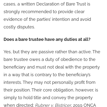
cases, a written Declaration of Bare Trust is
strongly recommended to provide clear
evidence of the parties’ intention and avoid
costly disputes.
Does a bare trustee have any duties at all?
Yes, but they are passive rather than active. The
bare trustee owes a duty of obedience to the
beneficiary and must not deal with the property
in a way that is contrary to the beneficiary’s
interests. They may not personally profit from
their position. Their core obligation, however, is
simply to hold title and convey the property
when directed:
Rubner v. Bistricer
, 2019 ONCA