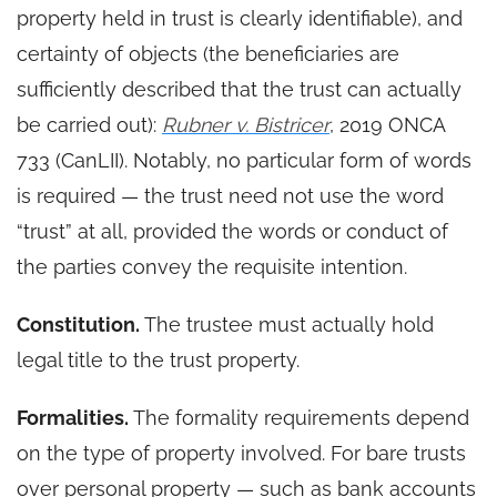
property held in trust is clearly identifiable), and
certainty of objects (the beneficiaries are
sufficiently described that the trust can actually
be carried out):
Rubner v. Bistricer
, 2019 ONCA
733 (CanLII). Notably, no particular form of words
is required — the trust need not use the word
“trust” at all, provided the words or conduct of
the parties convey the requisite intention.
Constitution.
The trustee must actually hold
legal title to the trust property.
Formalities.
The formality requirements depend
on the type of property involved. For bare trusts
over personal property — such as bank accounts