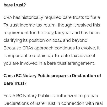
bare trust?
CRA has historically required bare trusts to file a
T3 trust income tax return, though it waived this
requirement for the 2023 tax year and has been
clarifying its position on 2024 and beyond.
Because CRA’s approach continues to evolve, it
is important to obtain up-to-date tax advice if
you are involved in a bare trust arrangement.
Can a BC Notary Public prepare a Declaration of
Bare Trust?
Yes. A BC Notary Public is authorized to prepare
Declarations of Bare Trust in connection with real