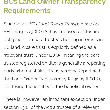
BC’s Land Owner Transparency
Requirements
Since 2020, BC’s
Land Owner Transparency Act
,
SBC 2019, c 23 (LOTA) has imposed disclosure
obligations on bare trustees holding interests in
BC land. A bare trust is explicitly defined as a
“relevant trust” under LOTA, meaning the bare
trustee registered on title is generally a reporting
body who must file a Transparency Report with
the Land Owner Transparency Registry (LOTR),
disclosing the identity of the beneficial owner.
There is, however, an important exception under
section 13(6) of the Act: a trustee of a relevant