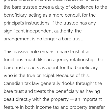
the bare trustee owes a duty of obedience to the
beneficiary, acting as a mere conduit for the
principal’s instructions. If the trustee has any
significant independent authority, the
arrangement is no longer a bare trust.
This passive role means a bare trust also
functions much like an agency relationship: the
bare trustee acts as agent for the beneficiary,
who is the true principal. Because of this,
Canadian tax law generally “looks through” the
bare trust and treats the beneficiary as having
dealt directly with the property — an important
feature in both income tax and property transfer