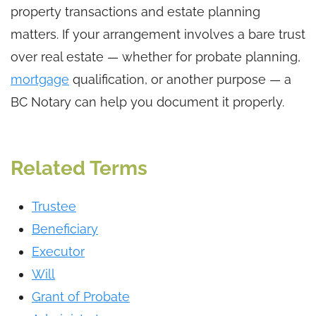
property transactions and estate planning
matters. If your arrangement involves a bare trust
over real estate — whether for probate planning,
mortgage
qualification, or another purpose — a
BC Notary can help you document it properly.
Related Terms
Trustee
Beneficiary
Executor
Will
Grant of Probate