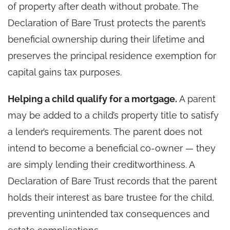
of property after death without probate. The
Declaration of Bare Trust protects the parent’s
beneficial ownership during their lifetime and
preserves the principal residence exemption for
capital gains tax purposes.
Helping a child qualify for a mortgage.
A parent
may be added to a child’s property title to satisfy
a lender’s requirements. The parent does not
intend to become a beneficial co-owner — they
are simply lending their creditworthiness. A
Declaration of Bare Trust records that the parent
holds their interest as bare trustee for the child,
preventing unintended tax consequences and