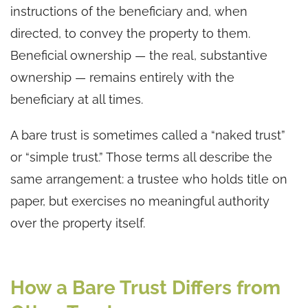
instructions of the beneficiary and, when
directed, to convey the property to them.
Beneficial ownership — the real, substantive
ownership — remains entirely with the
beneficiary at all times.
A bare trust is sometimes called a “naked trust”
or “simple trust.” Those terms all describe the
same arrangement: a trustee who holds title on
paper, but exercises no meaningful authority
over the property itself.
How a Bare Trust Differs from