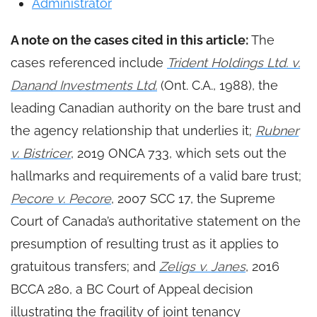
Administrator
A note on the cases cited in this article:
The
cases referenced include
Trident Holdings Ltd. v.
Danand Investments Ltd.
(Ont. C.A., 1988), the
leading Canadian authority on the bare trust and
the agency relationship that underlies it;
Rubner
v. Bistricer
, 2019 ONCA 733, which sets out the
hallmarks and requirements of a valid bare trust;
Pecore v. Pecore
, 2007 SCC 17, the Supreme
Court of Canada’s authoritative statement on the
presumption of resulting trust as it applies to
gratuitous transfers; and
Zeligs v. Janes
, 2016
BCCA 280, a BC Court of Appeal decision
illustrating the fragility of joint tenancy