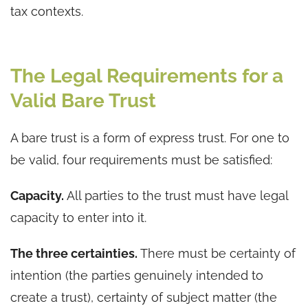
tax contexts.
The Legal Requirements for a
Valid Bare Trust
A bare trust is a form of express trust. For one to
be valid, four requirements must be satisfied:
Capacity.
All parties to the trust must have legal
capacity to enter into it.
The three certainties.
There must be certainty of
intention (the parties genuinely intended to
create a trust), certainty of subject matter (the