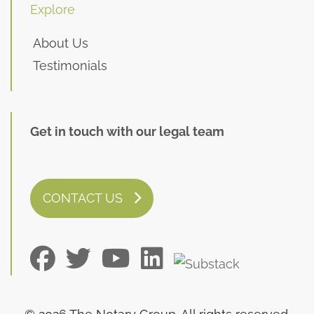
Explore
About Us
Testimonials
Get in touch with our legal team
CONTACT US