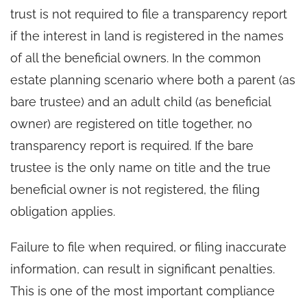
trust is not required to file a transparency report
if the interest in land is registered in the names
of all the beneficial owners. In the common
estate planning scenario where both a parent (as
bare trustee) and an adult child (as beneficial
owner) are registered on title together, no
transparency report is required. If the bare
trustee is the only name on title and the true
beneficial owner is not registered, the filing
obligation applies.
Failure to file when required, or filing inaccurate
information, can result in significant penalties.
This is one of the most important compliance