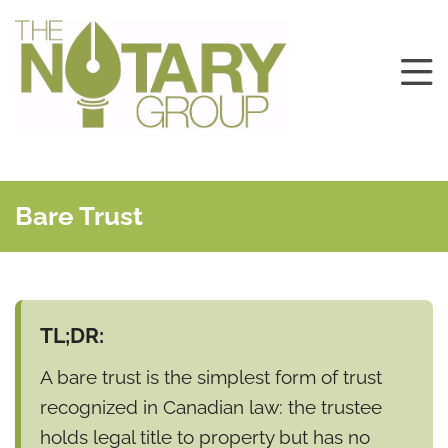
Bare Trust
TL;DR:
A bare trust is the simplest form of trust
recognized in Canadian law: the trustee
holds legal title to property but has no