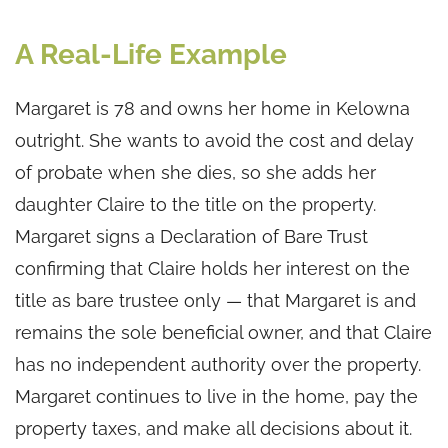
A Real-Life Example
Margaret is 78 and owns her home in Kelowna
outright. She wants to avoid the cost and delay
of probate when she dies, so she adds her
daughter Claire to the title on the property.
Margaret signs a Declaration of Bare Trust
confirming that Claire holds her interest on the
title as bare trustee only — that Margaret is and
remains the sole beneficial owner, and that Claire
has no independent authority over the property.
Margaret continues to live in the home, pay the
property taxes, and make all decisions about it.