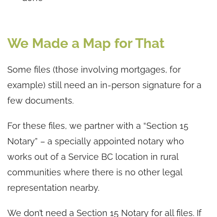
We Made a Map for That
Some files (those involving mortgages, for
example) still need an in-person signature for a
few documents.
For these files, we partner with a “Section 15
Notary” – a specially appointed notary who
works out of a Service BC location in rural
communities where there is no other legal
representation nearby.
We don’t need a Section 15 Notary for all files. If