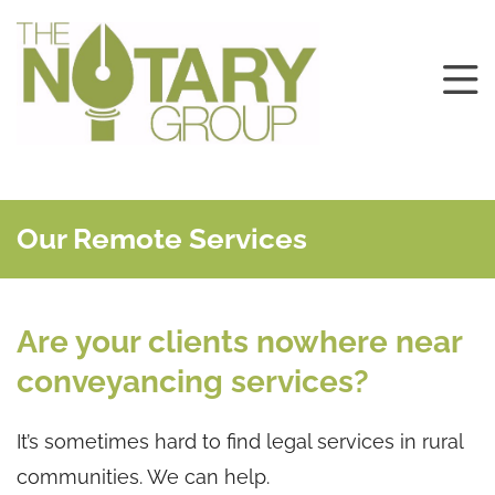
Our Remote Services
Are your clients nowhere near
conveyancing services?
It’s sometimes hard to find legal services in rural
communities. We can help.