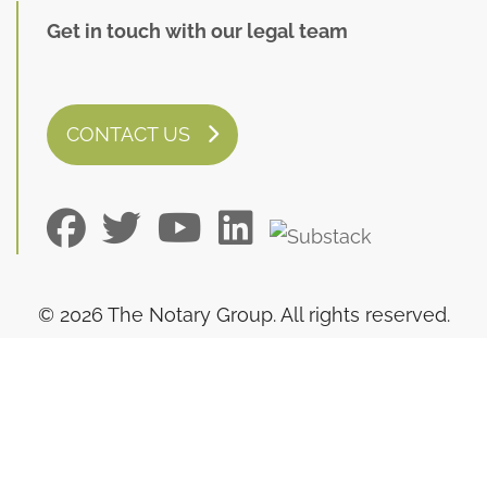
Get in touch with our legal team
CONTACT US
© 2026 The Notary Group. All rights reserved.