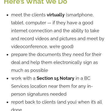
Here’s What We Do
meet the clients
virtually
(smartphone,
tablet, computer — if they have a good
internet connection and the ability to take
and record videos and pictures and meet by
videoconference, we’re good)
prepare the documents they need for their
deal and help them electronically sign as
much as possible
work with a
Section 15 Notary
in a BC
Services location near them for any in-
person signatures needed
report back to clients (and you) when it’s all
done