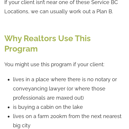
If your client isn’t near one of these Service BC
Locations, we can usually work out a Plan B.
Why Realtors Use This
Program
You might use this program if your client:
lives in a place where there is no notary or
conveyancing lawyer (or where those
professionals are maxed out)
is buying a cabin on the lake
lives on a farm 200km from the next nearest
big city