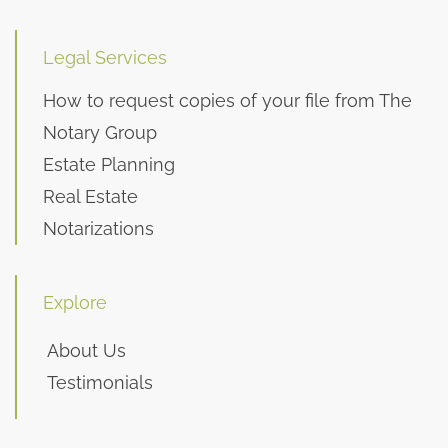
Legal Services
How to request copies of your file from The
Notary Group
Estate Planning
Real Estate
Notarizations
Explore
About Us
Testimonials