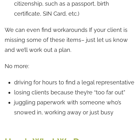
citizenship, such as a passport, birth
certificate, SIN Card, etc.)
We can even find workarounds If your client is
missing some of these items– just let us know
and we’ll work out a plan.
No more:
driving for hours to find a legal representative
losing clients because they’re “too far out”
juggling paperwork with someone who’s
snowed in, working away or just busy