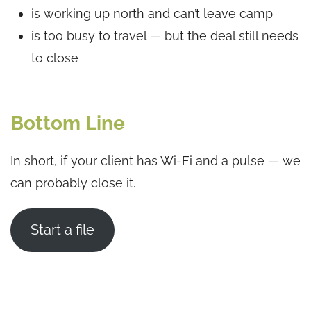
is working up north and can’t leave camp
is too busy to travel — but the deal still needs
to close
Bottom Line
In short, if your client has Wi-Fi and a pulse — we
can probably close it.
Start a file