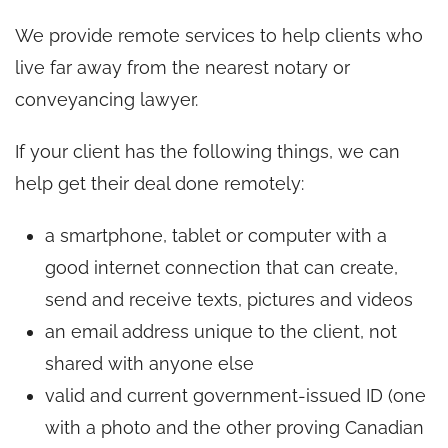
We provide remote services to help clients who
live far away from the nearest notary or
conveyancing lawyer.
If your client has the following things, we can
help get their deal done remotely:
a smartphone, tablet or computer with a
good internet connection that can create,
send and receive texts, pictures and videos
an email address unique to the client, not
shared with anyone else
valid and current government-issued ID (one
with a photo and the other proving Canadian