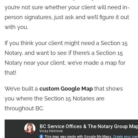
you’re not sure whether your client will need in-
person signatures, just ask and we’ll figure it out
with you.
If you think your client might need a Section 15
Notary, and want to see if there’s a Section 15
Notary near your client, we’ve made a map for
that!
We’ve built a
custom Google Map
that shows
you where the Section 15 Notaries are
throughout BC.