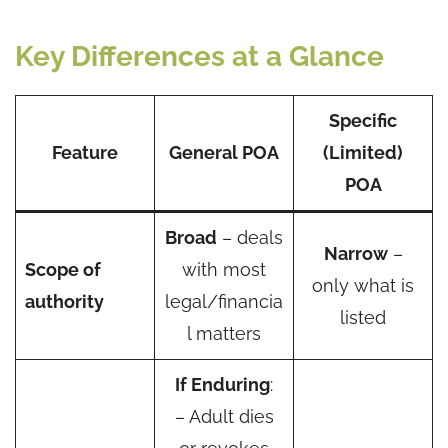
Key Differences at a Glance
Specific
Feature
General POA
(Limited)
POA
Broad
– deals
Narrow
–
Scope of
with most
only what is
authority
legal/financia
listed
l matters
If Enduring
:
– Adult dies