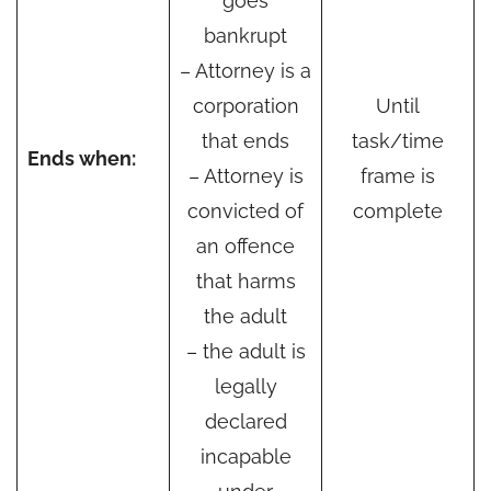
goes
bankrupt
– Attorney is a
corporation
Until
that ends
task/time
Ends when:
– Attorney is
frame is
convicted of
complete
an offence
that harms
the adult
– the adult is
legally
declared
incapable