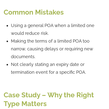
Common Mistakes
Using a general POA when a limited one
would reduce risk.
Making the terms of a limited POA too
narrow, causing delays or requiring new
documents.
Not clearly stating an expiry date or
termination event for a specific POA.
Case Study – Why the Right
Type Matters