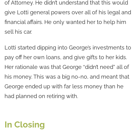
of Attorney. He didn’t understand that this would
give Lotti general powers over all of his legal and
financial affairs. He only wanted her to help him
sell his car.
Lotti started dipping into George’s investments to
pay off her own loans, and give gifts to her kids.
Her rationale was that George “didn’t need” all of
his money. This was a big no-no, and meant that
George ended up with far less money than he
had planned on retiring with.
In Closing