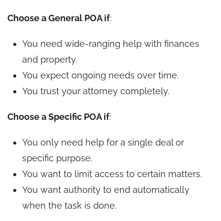
Choose a General POA if
:
You need wide-ranging help with finances
and property.
You expect ongoing needs over time.
You trust your attorney completely.
Choose a Specific POA if
:
You only need help for a single deal or
specific purpose.
You want to limit access to certain matters.
You want authority to end automatically
when the task is done.