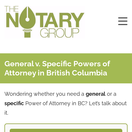
General v. Specific Powers of
Attorney in British Columbia
Wondering whether you need a
general
or a
specific
Power of Attorney in BC? Let’s talk about
it.