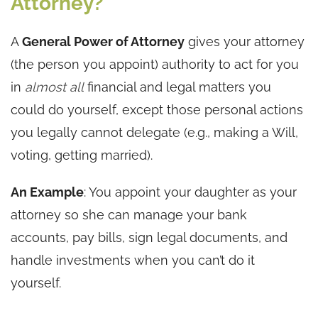
Attorney?
A
General Power of Attorney
gives your attorney
(the person you appoint) authority to act for you
in
almost all
financial and legal matters you
could do yourself, except those personal actions
you legally cannot delegate (e.g., making a Will,
voting, getting married).
An Example
: You appoint your daughter as your
attorney so she can manage your bank
accounts, pay bills, sign legal documents, and
handle investments when you can’t do it
yourself.