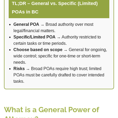
TL;DR – General vs. Specific (Limited)
POAs in BC
General POA
→ Broad authority over most
legal/financial matters.
Specific/Limited POA
→ Authority restricted to
certain tasks or time periods.
Choose based on scope
→ General for ongoing,
wide control; specific for one-time or short-term
needs.
Risks
→ Broad POAs require high trust; limited
POAs must be carefully drafted to cover intended
tasks.
What is a General Power of