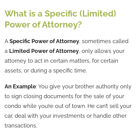
What is a Specific (Limited)
Power of Attorney?
A
Specific Power of Attorney
, sometimes called
a
Limited Power of Attorney
, only allows your
attorney to act in certain matters, for certain
assets, or during a specific time.
An Example
: You give your brother authority only
to sign closing documents for the sale of your
condo while you’re out of town. He can’t sell your
car, deal with your investments or handle other
transactions.