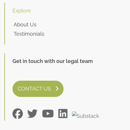
Explore
About Us
Testimonials
Get in touch with our legal team
CONTACT US