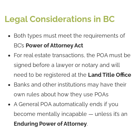
Legal Considerations in BC
Both types must meet the requirements of
BC’s
Power of Attorney Act
For real estate transactions, the POA must be
signed before a lawyer or notary and will
need to be registered at the
Land Title Office
Banks and other institutions may have their
own rules about how they use POAs
A General POA automatically ends if you
become mentally incapable — unless it’s an
Enduring Power of Attorney
.