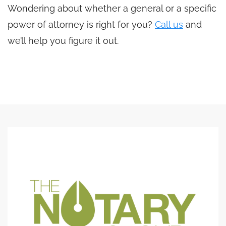
Wondering about whether a general or a specific
power of attorney is right for you?
Call us
and
we’ll help you figure it out.