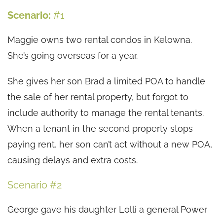
Scenario:
#1
Maggie owns two rental condos in Kelowna.
She’s going overseas for a year.
She gives her son Brad a limited POA to handle
the sale of her rental property, but forgot to
include authority to manage the rental tenants.
When a tenant in the second property stops
paying rent, her son can’t act without a new POA,
causing delays and extra costs.
Scenario #2
George gave his daughter Lolli a general Power