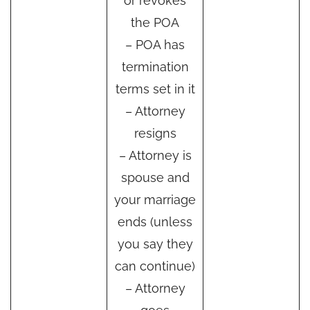
or revokes
the POA
– POA has
termination
terms set in it
– Attorney
resigns
– Attorney is
spouse and
your marriage
ends (unless
you say they
can continue)
– Attorney