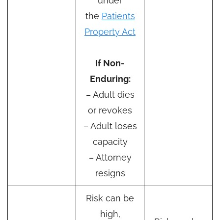
under
the
Patients
Property Act
If Non-
Enduring:
– Adult dies
or revokes
– Adult loses
capacity
– Attorney
resigns
Risk can be
high,