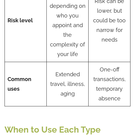
Risk can be
depending on
lower, but
who you
Risk level
could be too
appoint and
narrow for
the
needs
complexity of
your life
One-off
Extended
Common
transactions,
travel, illness,
uses
temporary
aging
absence
When to Use Each Type