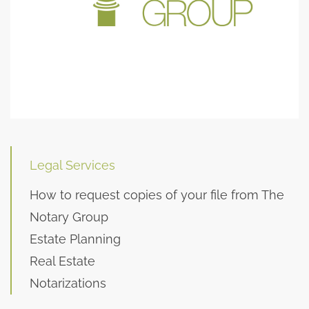
Legal Services
How to request copies of your file from The
Notary Group
Estate Planning
Real Estate
Notarizations