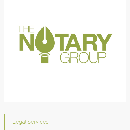
Legal Services