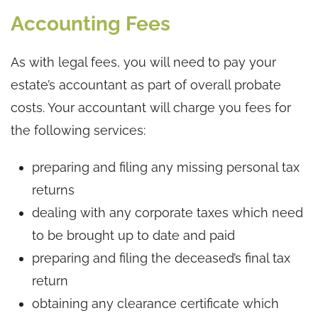
Accounting Fees
As with legal fees, you will need to pay your
estate’s accountant as part of overall probate
costs. Your accountant will charge you fees for
the following services:
preparing and filing any missing personal tax
returns
dealing with any corporate taxes which need
to be brought up to date and paid
preparing and filing the deceased’s final tax
return
obtaining any clearance certificate which