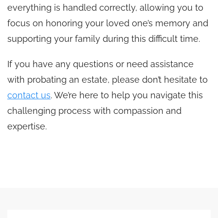
everything is handled correctly, allowing you to
focus on honoring your loved one’s memory and
supporting your family during this difficult time.
If you have any questions or need assistance
with probating an estate, please don’t hesitate to
contact us
. We’re here to help you navigate this
challenging process with compassion and
expertise.