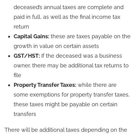
deceased’s annual taxes are complete and
paid in full, as well as the final income tax
return
Capital Gains:
these are taxes payable on the
growth in value on certain assets
GST/HST:
If the deceased was a business
owner, there may be additional tax returns to
file
Property Transfer Taxes:
while there are
some exemptions for property transfer taxes,
these taxes might be payable on certain
transfers
There will be additional taxes depending on the