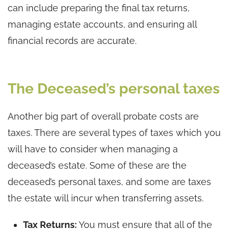
can include preparing the final tax returns,
managing estate accounts, and ensuring all
financial records are accurate.
The Deceased’s personal taxes
Another big part of overall probate costs are
taxes. There are several types of taxes which you
will have to consider when managing a
deceased’s estate. Some of these are the
deceased’s personal taxes, and some are taxes
the estate will incur when transferring assets.
Tax Returns:
You must ensure that all of the