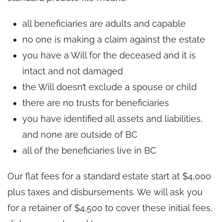
all beneficiaries are adults and capable
no one is making a claim against the estate
you have a Will for the deceased and it is
intact and not damaged
the Will doesn’t exclude a spouse or child
there are no trusts for beneficiaries
you have identified all assets and liabilities,
and none are outside of BC
all of the beneficiaries live in BC
Our flat fees for a standard estate start at $4,000
plus taxes and disbursements. We will ask you
for a retainer of $4,500 to cover these initial fees,