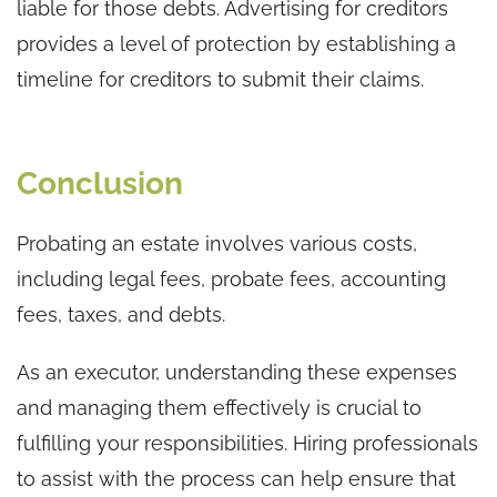
liable for those debts. Advertising for creditors
provides a level of protection by establishing a
timeline for creditors to submit their claims.
Conclusion
Probating an estate involves various costs,
including legal fees, probate fees, accounting
fees, taxes, and debts.
As an executor, understanding these expenses
and managing them effectively is crucial to
fulfilling your responsibilities. Hiring professionals
to assist with the process can help ensure that