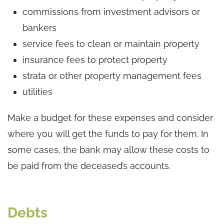
commissions from investment advisors or
bankers
service fees to clean or maintain property
insurance fees to protect property
strata or other property management fees
utilities
Make a budget for these expenses and consider
where you will get the funds to pay for them. In
some cases, the bank may allow these costs to
be paid from the deceased’s accounts.
Debts