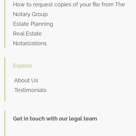
How to request copies of your file from The
Notary Group
Estate Planning
Real Estate
Notarizations
Explore
About Us
Testimonials
Get in touch with our legal team