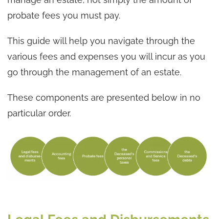
probate fees you must pay.
This guide will help you navigate through the
various fees and expenses you will incur as you
go through the management of an estate.
These components are presented below in no
particular order.