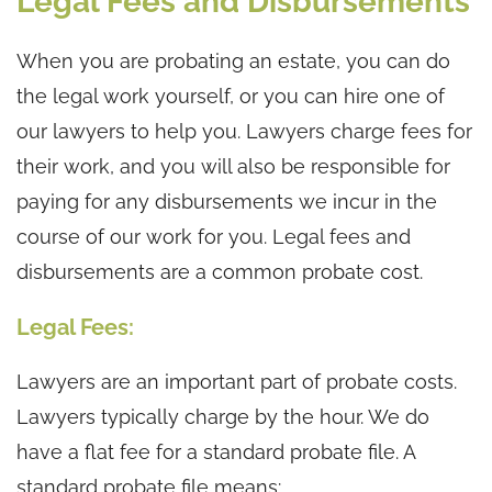
Legal Fees and Disbursements
When you are probating an estate, you can do
the legal work yourself, or you can hire one of
our lawyers to help you. Lawyers charge fees for
their work, and you will also be responsible for
paying for any disbursements we incur in the
course of our work for you. Legal fees and
disbursements are a common probate cost.
Legal Fees:
Lawyers are an important part of probate costs.
Lawyers typically charge by the hour. We do
have a flat fee for a standard probate file. A
standard probate file means: