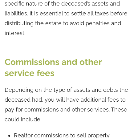
specific nature of the deceased’s assets and
liabilities. It is essential to settle all taxes before
distributing the estate to avoid penalties and
interest.
Commissions and other
service fees
Depending on the type of assets and debts the
deceased had, you will have additional fees to
pay for commissions and other services. These
could include:
Realtor commissions to sell property