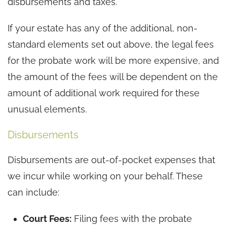
disbursements and taxes.
If your estate has any of the additional, non-
standard elements set out above, the legal fees
for the probate work will be more expensive, and
the amount of the fees will be dependent on the
amount of additional work required for these
unusual elements.
Disbursements
Disbursements are out-of-pocket expenses that
we incur while working on your behalf. These
can include:
Court Fees:
Filing fees with the probate