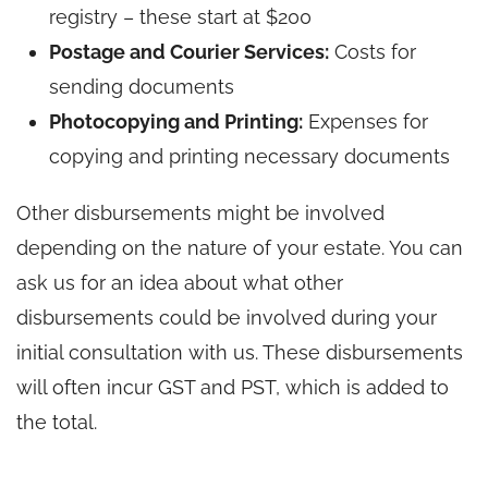
registry – these start at $200
Postage and Courier Services:
Costs for
sending documents
Photocopying and Printing:
Expenses for
copying and printing necessary documents
Other disbursements might be involved
depending on the nature of your estate. You can
ask us for an idea about what other
disbursements could be involved during your
initial consultation with us. These disbursements
will often incur GST and PST, which is added to
the total.