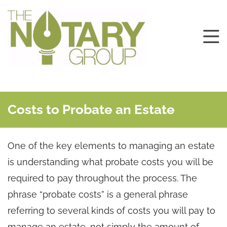
Costs to Probate an Estate
One of the key elements to managing an estate
is understanding what probate costs you will be
required to pay throughout the process. The
phrase “probate costs” is a general phrase
referring to several kinds of costs you will pay to
manage an estate, not simply the amount of