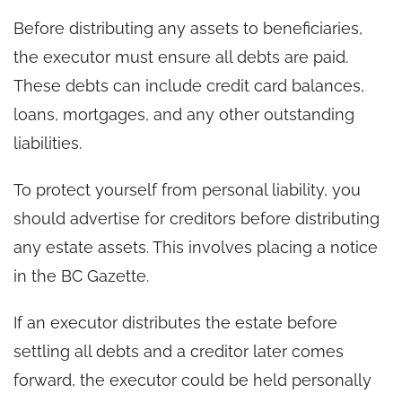
Before distributing any assets to beneficiaries,
the executor must ensure all debts are paid.
These debts can include credit card balances,
loans, mortgages, and any other outstanding
liabilities.
To protect yourself from personal liability, you
should advertise for creditors before distributing
any estate assets. This involves placing a notice
in the BC Gazette.
If an executor distributes the estate before
settling all debts and a creditor later comes
forward, the executor could be held personally