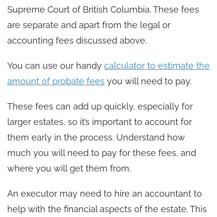
Supreme Court of British Columbia. These fees
are separate and apart from the legal or
accounting fees discussed above.
You can use our handy
calculator to estimate the
amount of probate fees
you will need to pay.
These fees can add up quickly, especially for
larger estates, so it’s important to account for
them early in the process. Understand how
much you will need to pay for these fees, and
where you will get them from.
An executor may need to hire an accountant to
help with the financial aspects of the estate. This