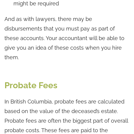
might be required
And as with lawyers, there may be
disbursements that you must pay as part of
these accounts. Your accountant will be able to
give you an idea of these costs when you hire
them.
Probate Fees
In British Columbia, probate fees are calculated
based on the value of the deceased’s estate.
Probate fees are often the biggest part of overall
probate costs. These fees are paid to the