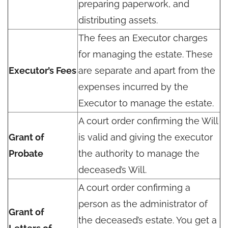
preparing paperwork, and
distributing assets.
The fees an Executor charges
for managing the estate. These
Executor’s Fees
are separate and apart from the
expenses incurred by the
Executor to manage the estate.
A court order confirming the Will
Grant of
is valid and giving the executor
Probate
the authority to manage the
deceased’s Will.
A court order confirming a
person as the administrator of
Grant of
the deceased’s estate. You get a