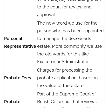
to the court for review and
approval.
The new word we use for the
person who has been appointed
Personal
to manage the deceased’s
Representative
estate. More commonly we use
the old words for this like
Executor or Administrator.
Charges for processing the
Probate Fees
probate application, based on
the value of the estate.
Part of the Supreme Court of
Probate
British Columbia that reviews