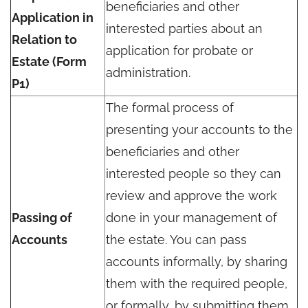
beneficiaries and other
Application in
interested parties about an
Relation to
application for probate or
Estate (Form
administration.
P1)
The formal process of
presenting your accounts to the
beneficiaries and other
interested people so they can
review and approve the work
Passing of
done in your management of
Accounts
the estate. You can pass
accounts informally, by sharing
them with the required people,
or formally, by submitting them