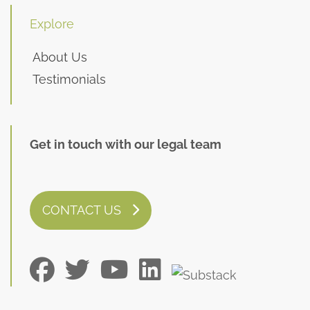
Explore
About Us
Testimonials
Get in touch with our legal team
CONTACT US