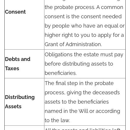
the probate process. A common
Consent
consent is the consent needed
by people who have an equal or
higher right to you to apply for a
Grant of Administration.
Obligations the estate must pay
Debts and
before distributing assets to
Taxes
beneficiaries.
The final step in the probate
process, giving the deceased’s
Distributing
assets to the beneficiaries
Assets
named in the Will or according
to the law.