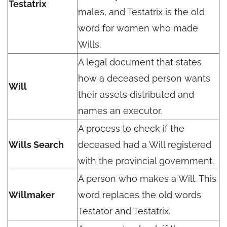
Testatrix
males, and Testatrix is the old
word for women who made
Wills.
A legal document that states
how a deceased person wants
Will
their assets distributed and
names an executor.
A process to check if the
Wills Search
deceased had a Will registered
with the provincial government.
A person who makes a Will. This
Willmaker
word replaces the old words
Testator and Testatrix.