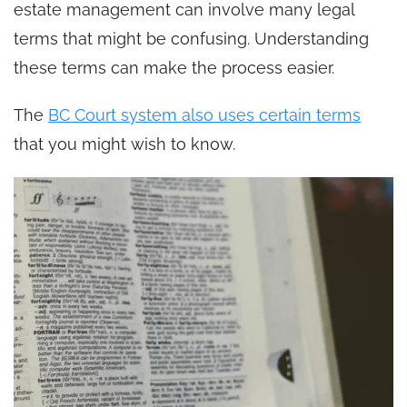
estate management can involve many legal
terms that might be confusing. Understanding
these terms can make the process easier.
The
BC Court system also uses certain terms
that you might wish to know.