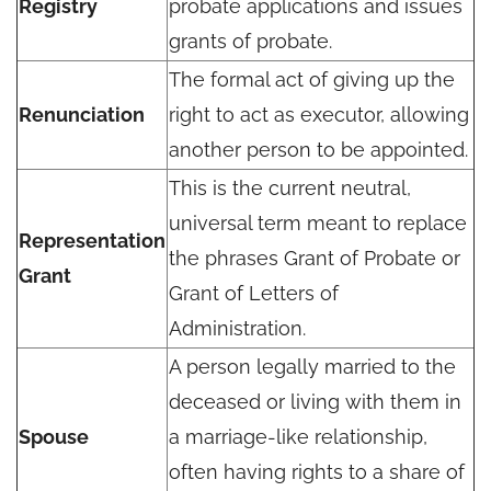
Registry
probate applications and issues
grants of probate.
The formal act of giving up the
Renunciation
right to act as executor, allowing
another person to be appointed.
This is the current neutral,
universal term meant to replace
Representation
the phrases Grant of Probate or
Grant
Grant of Letters of
Administration.
A person legally married to the
deceased or living with them in
Spouse
a marriage-like relationship,
often having rights to a share of