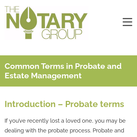
Common Terms in Probate and
Estate Management
Introduction – Probate terms
If you’ve recently lost a loved one, you may be
dealing with the probate process. Probate and