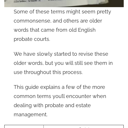
Some of these terms might seem pretty
commonsense, and others are older
words that came from old English
probate courts.
We have slowly started to revise these
older words, but you will still see them in
use throughout this process.
This guide explains a few of the more
common terms you’ll encounter when
dealing with probate and estate
management.