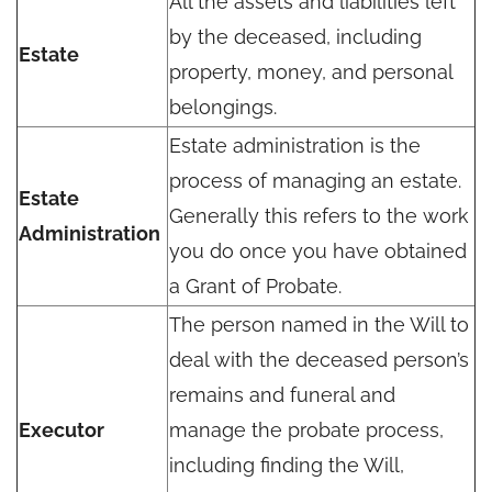
All the assets and liabilities left
by the deceased, including
Estate
property, money, and personal
belongings.
Estate administration is the
process of managing an estate.
Estate
Generally this refers to the work
Administration
you do once you have obtained
a Grant of Probate.
The person named in the Will to
deal with the deceased person’s
remains and funeral and
Executor
manage the probate process,
including finding the Will,