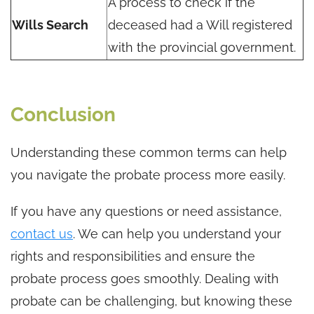
A process to check if the
Wills Search
deceased had a Will registered
with the provincial government.
Conclusion
Understanding these common terms can help
you navigate the probate process more easily.
If you have any questions or need assistance,
contact us
. We can help you understand your
rights and responsibilities and ensure the
probate process goes smoothly. Dealing with
probate can be challenging, but knowing these