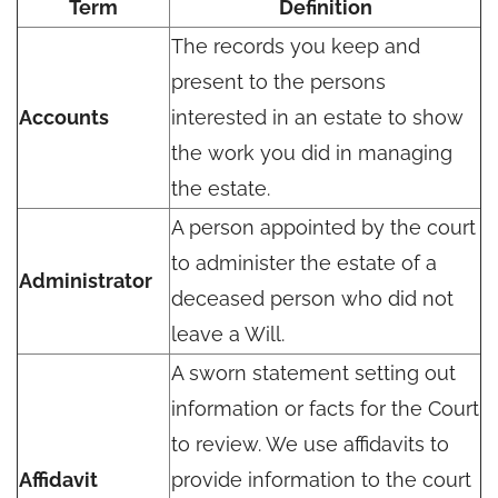
Term
Definition
The records you keep and
present to the persons
Accounts
interested in an estate to show
the work you did in managing
the estate.
A person appointed by the court
to administer the estate of a
Administrator
deceased person who did not
leave a Will.
A sworn statement setting out
information or facts for the Court
to review. We use affidavits to
Affidavit
provide information to the court