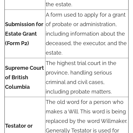
the estate.
A form used to apply for a grant
Submission for
of probate or administration,
Estate Grant
including information about the
(Form P2)
deceased, the executor, and the
estate.
The highest trial court in the
Supreme Court
province, handling serious
of British
criminal and civil cases,
Columbia
including probate matters.
The old word for a person who
makes a Will. This word is being
replaced by the word Willmaker.
Testator or
Generally Testator is used for