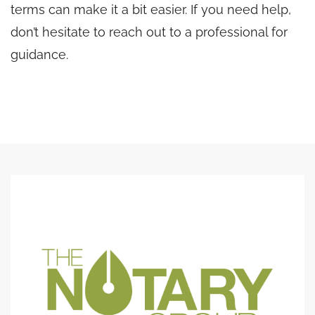
terms can make it a bit easier. If you need help,
don’t hesitate to reach out to a professional for
guidance.