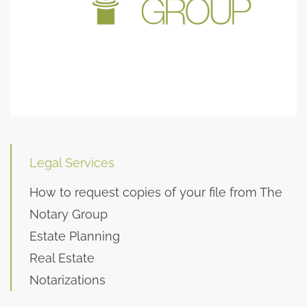
Legal Services
How to request copies of your file from The
Notary Group
Estate Planning
Real Estate
Notarizations