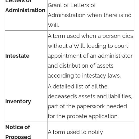
Letters of
Grant of Letters of
Administration
Administration when there is no
Will.
A term used when a person dies
without a Will, leading to court
Intestate
appointment of an administrator
and distribution of assets
according to intestacy laws.
A detailed list of all the
deceased’s assets and liabilities,
Inventory
part of the paperwork needed
for the probate application.
Notice of
A form used to notify
Proposed