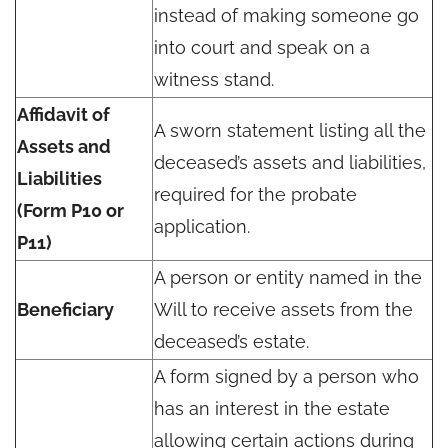
instead of making someone go
into court and speak on a
witness stand.
Affidavit of
A sworn statement listing all the
Assets and
deceased’s assets and liabilities,
Liabilities
required for the probate
(Form P10 or
application.
P11)
A person or entity named in the
Beneficiary
Will to receive assets from the
deceased’s estate.
A form signed by a person who
has an interest in the estate
allowing certain actions during