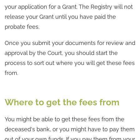
your application for a Grant. The Registry will not
release your Grant until you have paid the
probate fees.
Once you submit your documents for review and
approval by the Court, you should start the
process to sort out where you will get these fees
from.
Where to get the fees from
You might be able to get these fees from the
deceased's bank, or you might have to pay them
out of your own funds. If you pay them from your