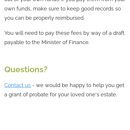
own funds, make sure to keep good records so
you can be properly reimbursed.
You will need to pay these fees by way of a draft
payable to the Minister of Finance.
Questions?
Contact us
- we would be happy to help you get
a grant of probate for your loved one's estate.