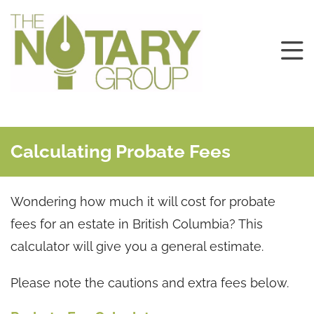
Calculating Probate Fees
Wondering how much it will cost for probate
fees for an estate in British Columbia? This
calculator will give you a general estimate.
Please note the cautions and extra fees below.