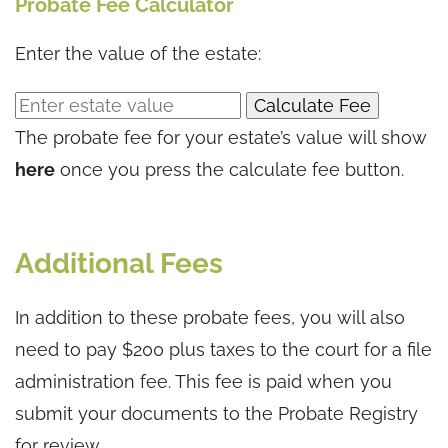
Probate Fee Calculator
Enter the value of the estate:
Calculate Fee
The probate fee for your estate’s value will show
here
once you press the calculate fee button.
Additional Fees
In addition to these probate fees, you will also
need to pay $200 plus taxes to the court for a file
administration fee. This fee is paid when you
submit your documents to the Probate Registry
for review.