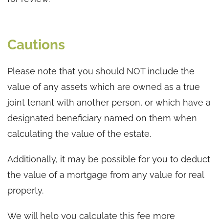
Cautions
Please note that you should NOT include the
value of any assets which are owned as a true
joint tenant with another person, or which have a
designated beneficiary named on them when
calculating the value of the estate.
Additionally, it may be possible for you to deduct
the value of a mortgage from any value for real
property.
We will help you calculate this fee more