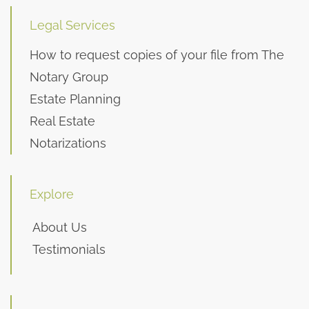
Legal Services
How to request copies of your file from The
Notary Group
Estate Planning
Real Estate
Notarizations
Explore
About Us
Testimonials