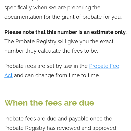
specifically when we are preparing the
documentation for the grant of probate for you.
Please note that this number is an estimate only
.
The Probate Registry will give you the exact
number they calculate the fees to be.
Probate fees are set by law in the
Probate Fee
Act
and can change from time to time.
When the fees are due
Probate fees are due and payable once the
Probate Registry has reviewed and approved