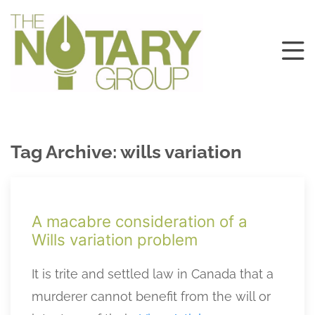
Tag Archive: wills variation
A macabre consideration of a
Wills variation problem
It is trite and settled law in Canada that a
murderer cannot benefit from the will or