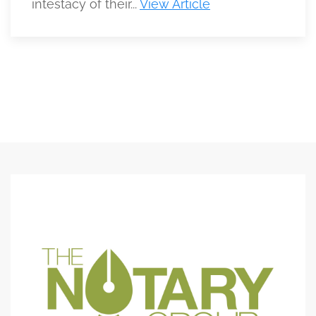
intestacy of their...
View Article