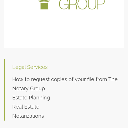
Legal Services
How to request copies of your file from The
Notary Group
Estate Planning
Real Estate
Notarizations