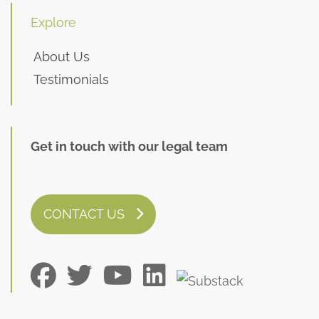
Explore
About Us
Testimonials
Get in touch with our legal team
CONTACT US