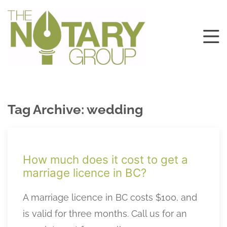
Tag Archive: wedding
How much does it cost to get a
marriage licence in BC?
A marriage licence in BC costs $100, and
is valid for three months. Call us for an