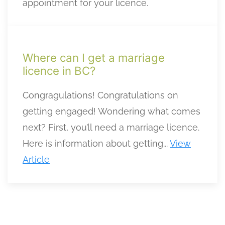
appointment for your licence.
Where can I get a marriage
licence in BC?
Congragulations! Congratulations on
getting engaged! Wondering what comes
next? First, you’ll need a marriage licence.
Here is information about getting...
View
Article