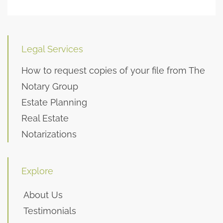
Legal Services
How to request copies of your file from The
Notary Group
Estate Planning
Real Estate
Notarizations
Explore
About Us
Testimonials