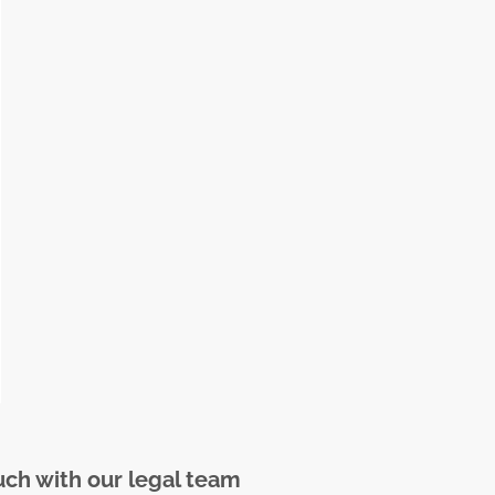
uch with our legal team