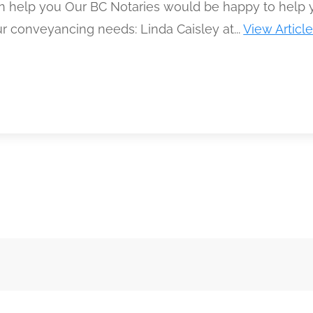
 help you Our BC Notaries would be happy to help 
r conveyancing needs: Linda Caisley at...
View Articl