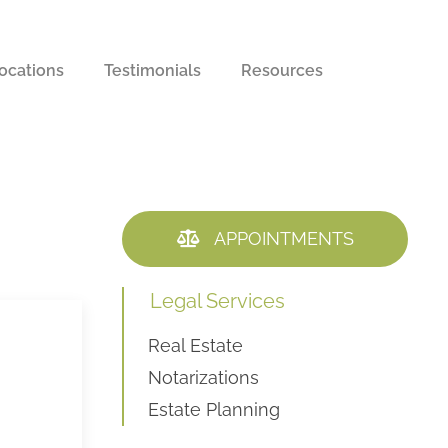
ocations
Testimonials
Resources
APPOINTMENTS
Legal Services
Real Estate
Notarizations
Estate Planning