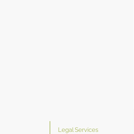
Legal Services