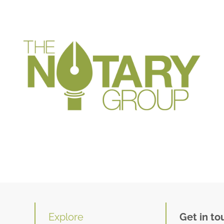
Explore
Get in to