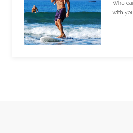
Who can
with you