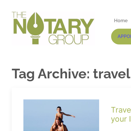
Home
APPO
Tag Archive: trave
Trave
your 