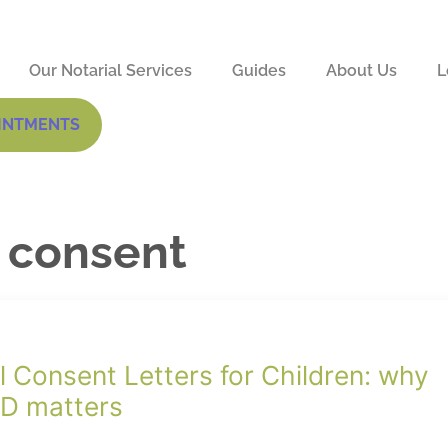
Our Notarial Services
Guides
About Us
L
INTMENTS
l consent
l Consent Letters for Children: why
ID matters