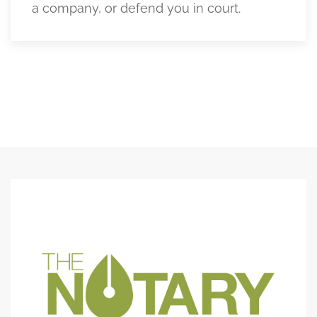
a company, or defend you in court.