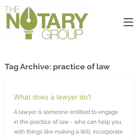
Tag Archive: practice of law
What does a lawyer do?
A lawyer is someone entitled to engage
in the practice of law - who can help you
with things like making a Will, incorporate