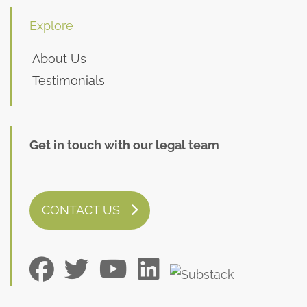
Explore
About Us
Testimonials
Get in touch with our legal team
CONTACT US