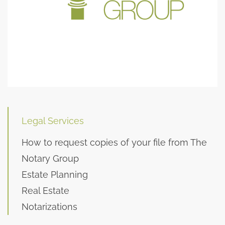
Legal Services
How to request copies of your file from The
Notary Group
Estate Planning
Real Estate
Notarizations