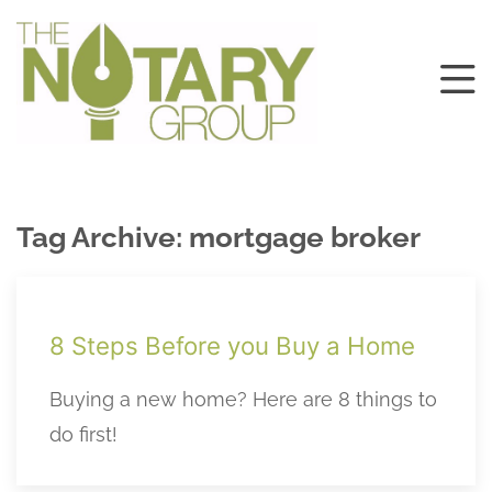
Tag Archive: mortgage broker
8 Steps Before you Buy a Home
Buying a new home? Here are 8 things to
do first!