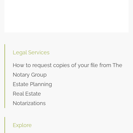
Legal Services
How to request copies of your file from The
Notary Group
Estate Planning
Real Estate
Notarizations
Explore