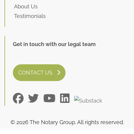
About Us
Testimonials
Get in touch with our legal team
CONTACT US
© 2026 The Notary Group. All rights reserved.