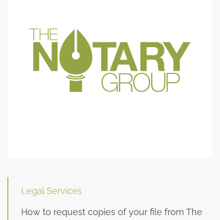
Legal Services
How to request copies of your file from The