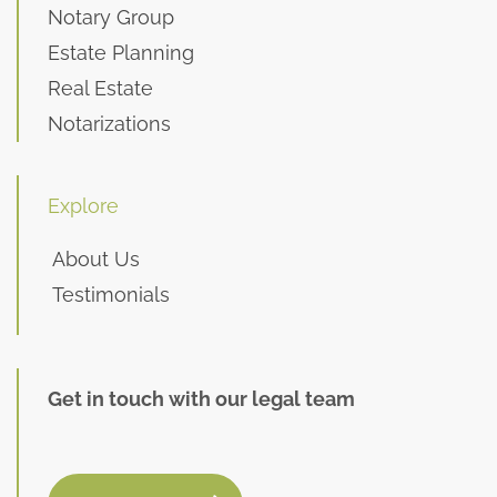
Notary Group
Estate Planning
Real Estate
Notarizations
Explore
About Us
Testimonials
Get in touch with our legal team