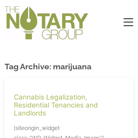
Tag Archive: marijuana
Cannabis Legalization,
Residential Tenancies and
Landlords
[siteorigin_widget
class=”WP_Widget_Media_Image”]