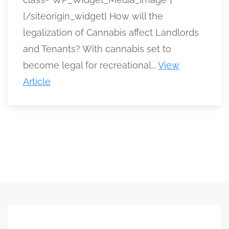
[/siteorigin_widget] How will the
legalization of Cannabis affect Landlords
and Tenants? With cannabis set to
become legal for recreational...
View
Article