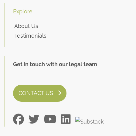
Explore
About Us
Testimonials
Get in touch with our legal team
CONTACT US