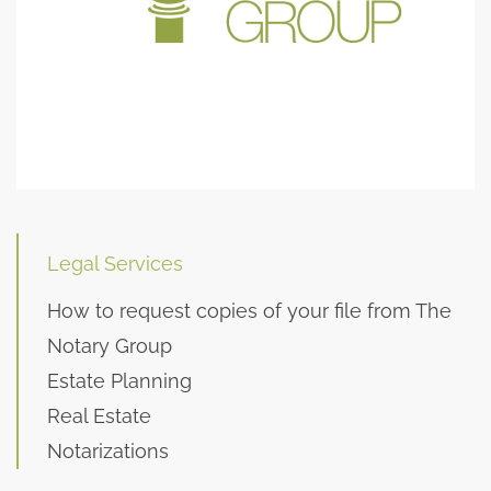
Legal Services
How to request copies of your file from The
Notary Group
Estate Planning
Real Estate
Notarizations