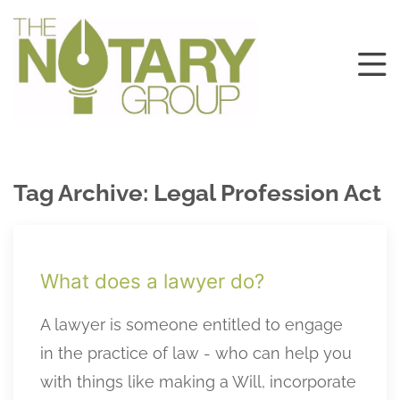
Tag Archive: Legal Profession Act
What does a lawyer do?
A lawyer is someone entitled to engage
in the practice of law - who can help you
with things like making a Will, incorporate