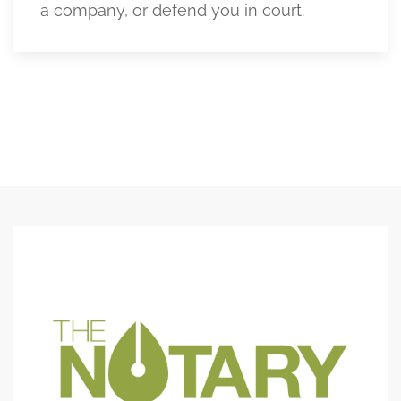
a company, or defend you in court.