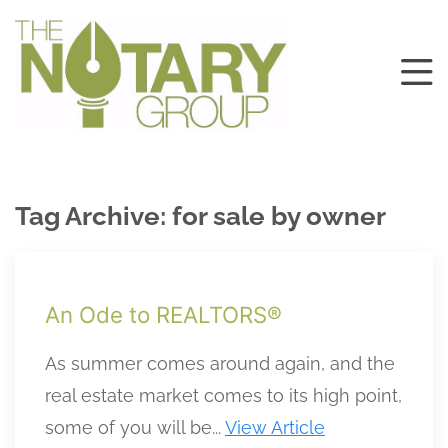
Tag Archive: for sale by owner
An Ode to REALTORS®
As summer comes around again, and the
real estate market comes to its high point,
some of you will be...
View Article