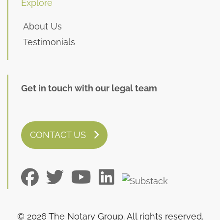
Explore
About Us
Testimonials
Get in touch with our legal team
CONTACT US
© 2026 The Notary Group. All rights reserved.