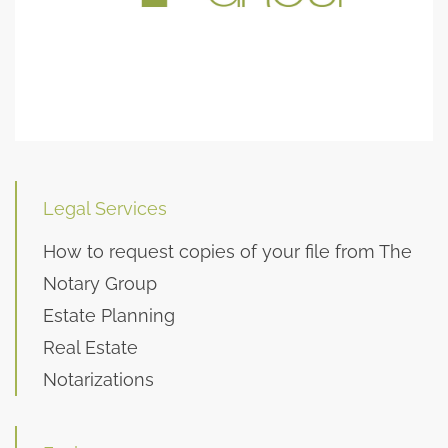
Legal Services
How to request copies of your file from The
Notary Group
Estate Planning
Real Estate
Notarizations