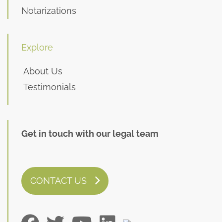
Notarizations
Explore
About Us
Testimonials
Get in touch with our legal team
CONTACT US