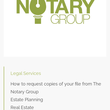
Legal Services
How to request copies of your file from The
Notary Group
Estate Planning
Real Estate