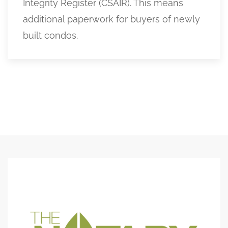
Integrity Register (CSAIR). This means
additional paperwork for buyers of newly
built condos.