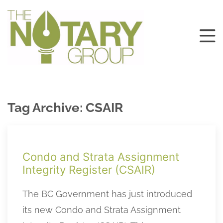
Tag Archive: CSAIR
Condo and Strata Assignment
Integrity Register (CSAIR)
The BC Government has just introduced
its new Condo and Strata Assignment