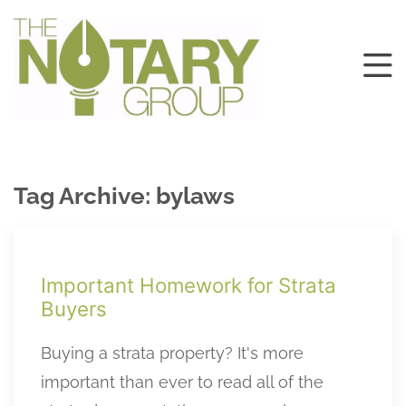
Tag Archive: bylaws
Important Homework for Strata
Buyers
Buying a strata property? It's more
important than ever to read all of the