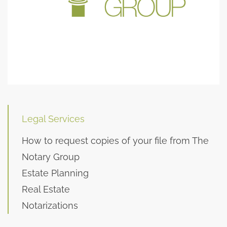
Legal Services
How to request copies of your file from The
Notary Group
Estate Planning
Real Estate
Notarizations