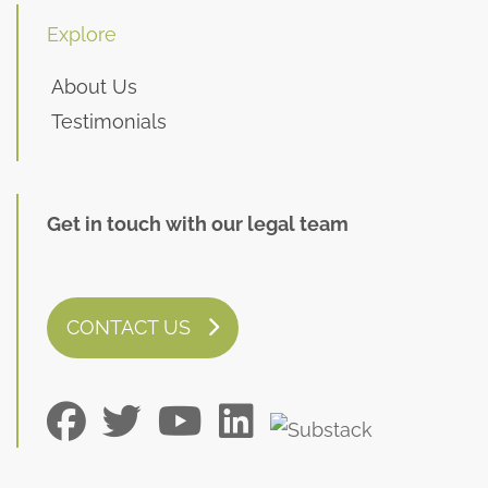
Explore
About Us
Testimonials
Get in touch with our legal team
CONTACT US