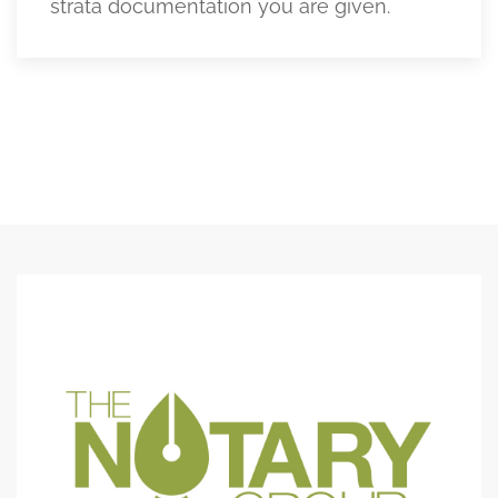
strata documentation you are given.