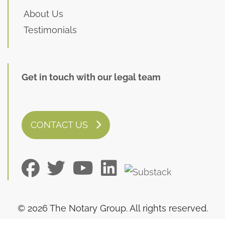
About Us
Testimonials
Get in touch with our legal team
CONTACT US
© 2026 The Notary Group. All rights reserved.