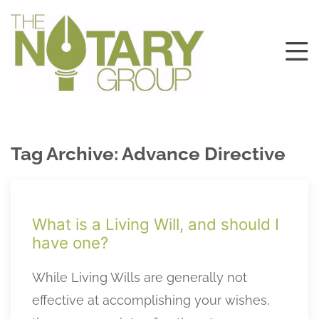
Tag Archive: Advance Directive
What is a Living Will, and should I
have one?
While Living Wills are generally not
effective at accomplishing your wishes,