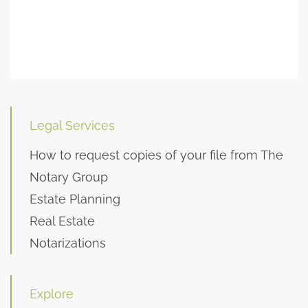
Legal Services
How to request copies of your file from The
Notary Group
Estate Planning
Real Estate
Notarizations
Explore