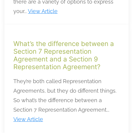
there are a variety of options to express
your...
View Article
What’s the difference between a
Section 7 Representation
Agreement and a Section 9
Representation Agreement?
They’re both called Representation
Agreements, but they do different things.
So what’s the difference between a
Section 7 Representation Agreement...
View Article